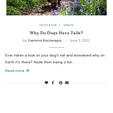
FACTS & FUN
HEALTH
Why Do Dogs Have Tails?
by
Gemma Kaczerepa
June 3, 2022
Ever taken a look at your dog’s tail and wondered why on
Earth it’s there? Aside from being a fun …
Read more