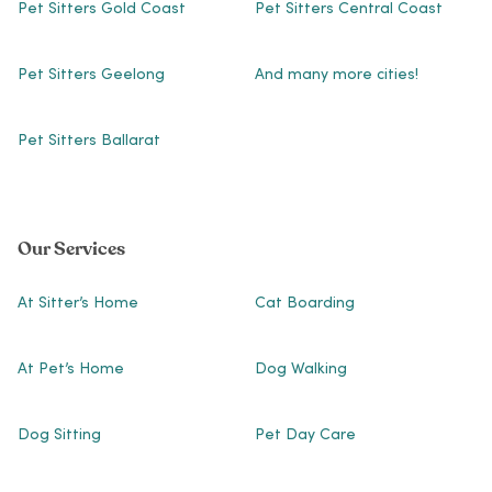
Pet Sitters Gold Coast
Pet Sitters Central Coast
Pet Sitters Geelong
And many more cities!
Pet Sitters Ballarat
Our Services
At Sitter’s Home
Cat Boarding
At Pet’s Home
Dog Walking
Dog Sitting
Pet Day Care