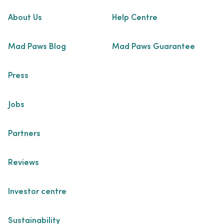
About Us
Help Centre
Mad Paws Blog
Mad Paws Guarantee
Press
Jobs
Partners
Reviews
Investor centre
Sustainability