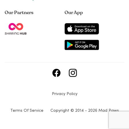
Our Partners
Our App
Privacy Policy
Terms Of Service
Copyright © 2014 - 2026 Mad Paws