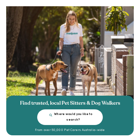
Find trusted, local Pet Sitters & Dog Walkers
Where would you like to
search?
From over 50,000 Pet Carers Australia-wide