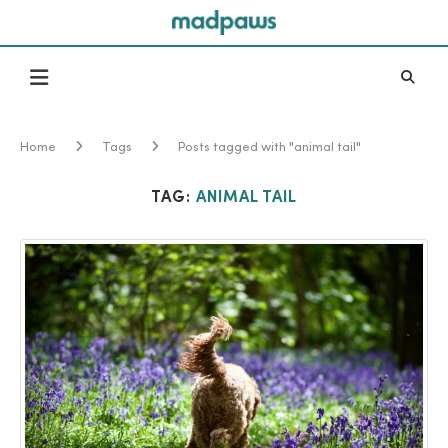
Home
Tags
Posts tagged with "animal tail"
TAG:
ANIMAL TAIL