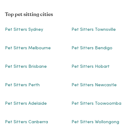
Top pet sitting cities
Pet Sitters Sydney
Pet Sitters Townsville
Pet Sitters Melbourne
Pet Sitters Bendigo
Pet Sitters Brisbane
Pet Sitters Hobart
Pet Sitters Perth
Pet Sitters Newcastle
Pet Sitters Adelaide
Pet Sitters Toowoomba
Pet Sitters Canberra
Pet Sitters Wollongong