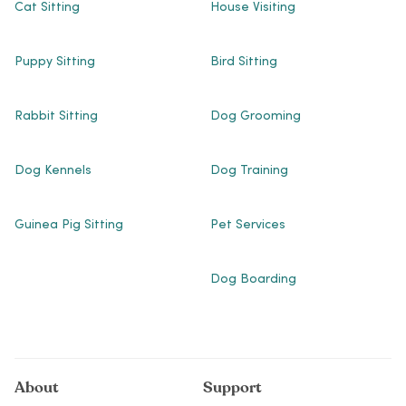
Cat Sitting
House Visiting
Puppy Sitting
Bird Sitting
Rabbit Sitting
Dog Grooming
Dog Kennels
Dog Training
Guinea Pig Sitting
Pet Services
Dog Boarding
About
Support