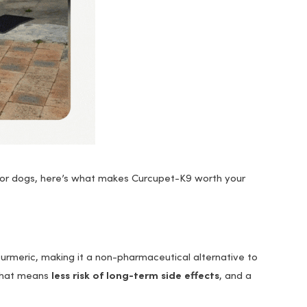
 for dogs, here’s what makes Curcupet-K9 worth your
urmeric, making it a non-pharmaceutical alternative to
 That means
less risk of long-term side effects
, and a