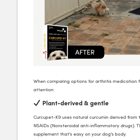
When comparing options for arthritis medication
attention:
Plant-derived & gentle
Curcupet-K9 uses natural curcumin derived from t
NSAIDs (Nonsteroidal anti-inflammatory drugs).
supplement that’s easy on your dog’s body.