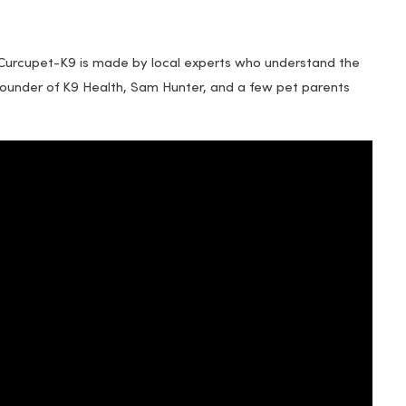
 Curcupet-K9 is made by local experts who understand the
Founder of K9 Health, Sam Hunter, and a few pet parents