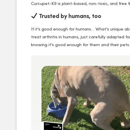
Curcupet-K9 is plant-based, non-toxic, and free 
Trusted by humans, too
If it’s good enough for humans… What’s unique ab
treat arthritis in humans, just carefully adapted
knowing it’s good enough for them
and
their pets.