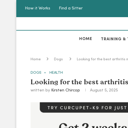
How it Works
Find a Sitter
HOME
TRAINING & 
Home
Dogs
Looking for the best arthritis
DOGS
HEALTH
Looking for the best arthrit
written by
Kirsten Chircop
August 5, 2025