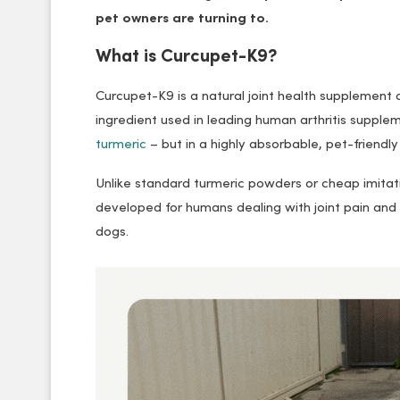
pet owners are turning to.
What is Curcupet-K9?
Curcupet-K9 is a natural joint health supplement d
ingredient used in leading human arthritis suppl
turmeric
– but in a highly absorbable, pet-friendly
Unlike standard turmeric powders or cheap imitatio
developed for humans dealing with joint pain and
dogs.