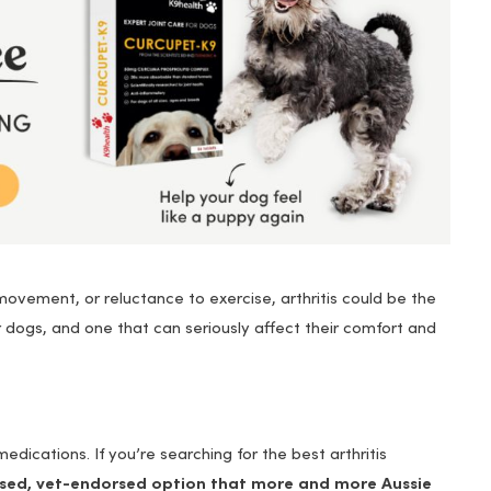
d movement, or reluctance to exercise, arthritis could be the
r dogs, and one that can seriously affect their comfort and
dications. If you’re searching for the best arthritis
ased, vet-endorsed option that more and more Aussie