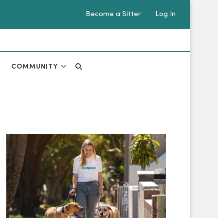
Become a Sitter
Log In
COMMUNITY