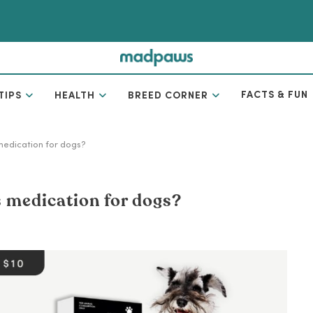
FACTS & FUN
TIPS
HEALTH
BREED CORNER
 medication for dogs?
is medication for dogs?