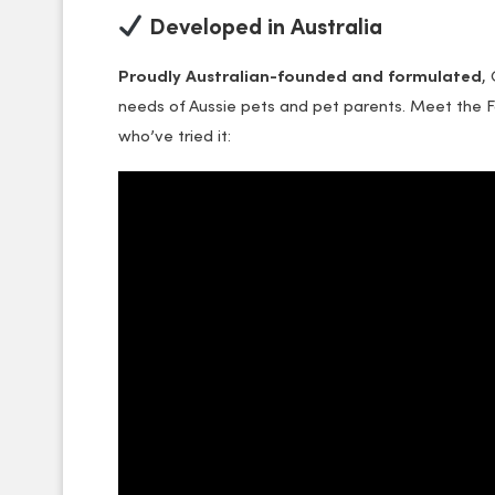
Developed in Australia
Proudly Australian-founded and formulated
,
needs of Aussie pets and pet parents. Meet the 
who’ve tried it: