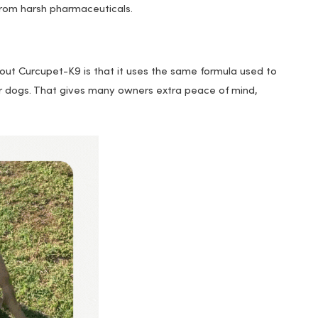
from harsh pharmaceuticals.
out Curcupet-K9 is that it uses the same formula used to
 for dogs. That gives many owners extra peace of mind,