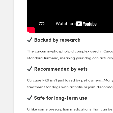
Backed by research
The curcumin-phospholipid complex used in Curc
standard turmeric, meaning your dog can actually
Recommended by vets
Curcupet-K9 isn’t just loved by pet owners…Man
treatment for dogs with arthritis or joint discomfor
Safe for long-term use
Unlike some prescription medications that can be h