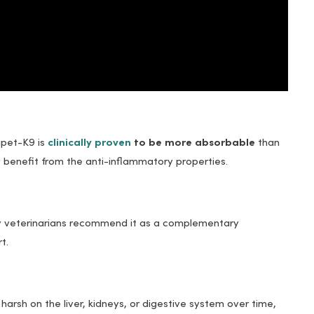
upet-K9 is
clinically proven
to be more absorbable
than
 benefit from the anti-inflammatory properties.
y veterinarians recommend it as a complementary
t.
arsh on the liver, kidneys, or digestive system over time,