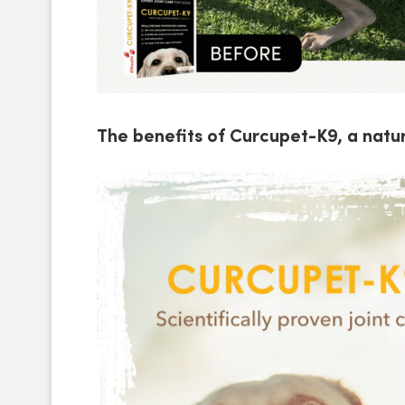
The benefits of Curcupet-K9, a natur