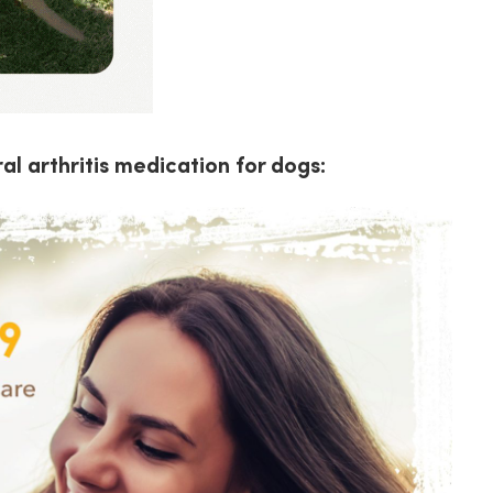
al arthritis medication for dogs: