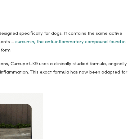
esigned specifically for dogs. It contains the same active
ements –
curcumin, the anti-inflammatory compound found in
 form.
ns, Curcupet-K9 uses a clinically studied formula, originally
 inflammation. This exact formula has now been adapted for