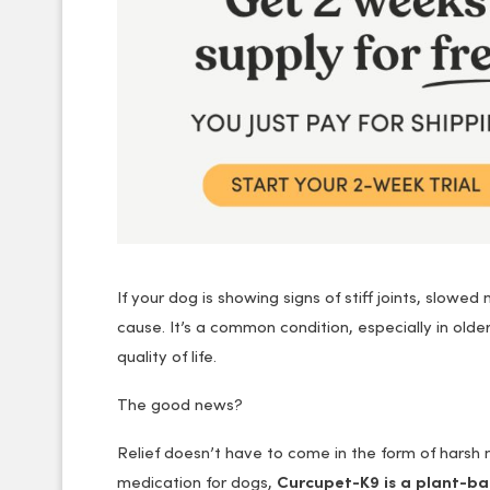
If your dog is showing signs of stiff joints, slowe
cause. It’s a common condition, especially in olde
quality of life.
The good news?
Relief doesn’t have to come in the form of harsh me
medication for dogs,
Curcupet-K9 is a plant-b