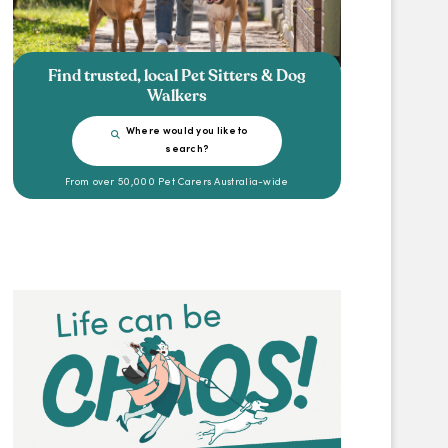
Find trusted, local Pet Sitters & Dog
Walkers
Where would you like to
search?
From over 50,000 Pet Carers Australia-wide