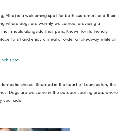
g, Alfie) is a welcoming spot for both customers and their
ting where dogs are warmly welcomed, providing a
heir meals alongside their pets. Known for its friendly
t place to sit and enjoy a meal or order a takeaway while on
unch spot
.
fantastic choice. Situated in the heart of Launceston, this
ishes. Dogs are welcome in the outdoor seating area, where
 your side.