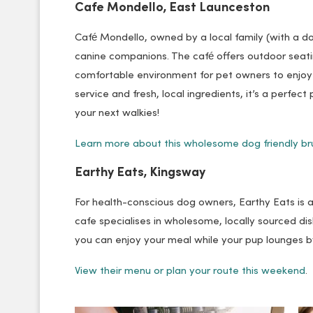
Cafe Mondello, East Launceston
Café Mondello, owned by a local family (with a do
canine companions. The café offers outdoor sea
comfortable environment for pet owners to enjoy t
service and fresh, local ingredients, it’s a perfec
your next walkies!
Learn more about this wholesome dog friendly br
Earthy Eats, Kingsway
For health-conscious dog owners, Earthy Eats is a 
cafe specialises in wholesome, locally sourced d
you can enjoy your meal while your pup lounges by
View their menu or plan your route this weekend
.