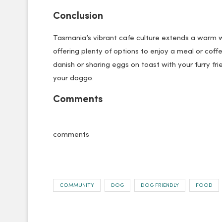
Conclusion
Tasmania’s vibrant cafe culture extends a warm
offering plenty of options to enjoy a meal or cof
danish or sharing eggs on toast with your furry f
your doggo.
Comments
comments
COMMUNITY
DOG
DOG FRIENDLY
FOOD