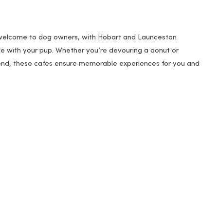
 welcome to dog owners, with Hobart and Launceston
fee with your pup. Whether you’re devouring a donut or
riend, these cafes ensure memorable experiences for you and