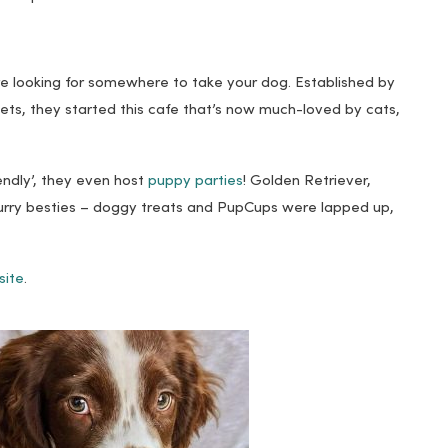
’re looking for somewhere to take your dog. Established by
ets, they started this cafe that’s now much-loved by cats,
iendly’, they even host
puppy parties
! Golden Retriever,
furry besties – doggy treats and PupCups were lapped up,
site
.