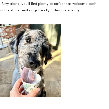
 furry friend, you’ll find plenty of cafes that welcome both
dup of the best dog-friendly cafes in each city.