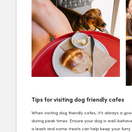
Tips for visiting dog friendly cafes
When visiting dog friendly cafes, it’s always a goo
during peak times. Ensure your dog is well-behav
a leash and some treats can help keep your furry 