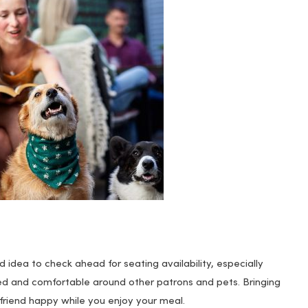
d idea to check ahead for seating availability, especially
ed and comfortable around other patrons and pets. Bringing
friend happy while you enjoy your meal.