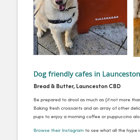
Dog friendly cafes in Launcesto
Bread & Butter, Launceston CBD
Be prepared to drool as much as (if not more than
Baking fresh croissants and an array of other del
pups to enjoy a morning coffee or puppuccino alon
Browse their Instagram
to see what all the hype i