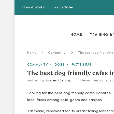
How it Works
Find a Sitter
HOME
TRAINING & 
Home
Community
The best dog friendly 
COMMUNITY
DOGS
FACTS & FUN
The best dog friendly cafes 
written by
Kirsten Chircop
December 29, 2024
Looking for the best dog friendly cafes Hobart & 
local faves among cafe-goers and canines!
Tasmania, renowned for its breathtaking landscape