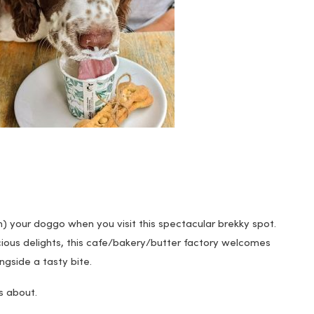
n
) your doggo when you visit this spectacular brekky spot.
icious delights, this cafe/bakery/butter factory welcomes
gside a tasty bite.
s about.