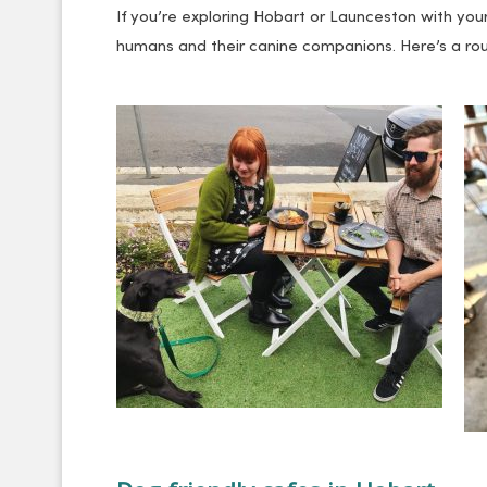
If you’re exploring Hobart or Launceston with your
humans and their canine companions. Here’s a roun