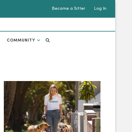
Become a Sitter
Log In
COMMUNITY