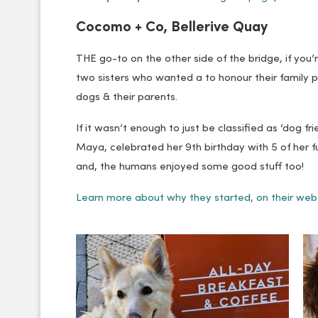
Cocomo + Co, Bellerive Quay
THE go-to on the other side of the bridge, if you
two sisters who wanted a to honour their family p
dogs & their parents.
If it wasn’t enough to just be classified as ‘dog fr
Maya, celebrated her 9th birthday with 5 of her 
and, the humans enjoyed some good stuff too!
Learn more about why they started, on their web