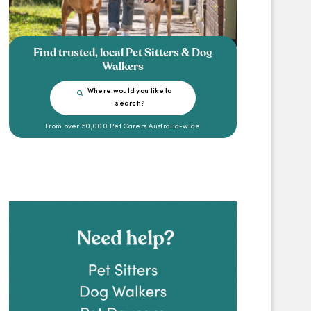
Find trusted, local Pet Sitters & Dog
Walkers
Where would you like to
search?
From over 50,000 Pet Carers Australia-wide