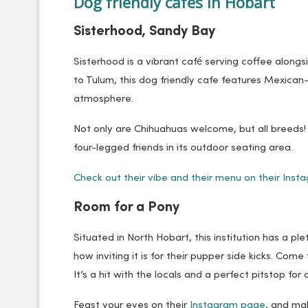
Dog friendly cafes in Hobart
Sisterhood, Sandy Bay
Sisterhood is a vibrant café serving coffee alongs
to Tulum, this dog friendly cafe features Mexican
atmosphere.
Not only are Chihuahuas welcome, but all breeds! 
four-legged friends in its outdoor seating area.
Check out their vibe and their menu on their Inst
Room for a Pony
Situated in North Hobart, this institution has a 
how inviting it is for their pupper side kicks. Come f
It’s a hit with the locals and a perfect pitstop fo
Feast your eyes on their
Instagram page
, and mak