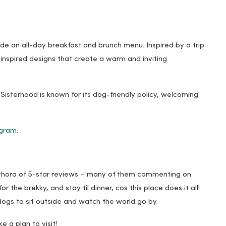
ide an all-day breakfast and brunch menu. Inspired by a trip
-inspired designs that create a warm and inviting
Sisterhood is known for its dog-friendly policy, welcoming
agram
.
plethora of 5-star reviews – many of them commenting on
or the brekky, and stay til dinner, cos this place does it all!
r dogs to sit outside and watch the world go by.
e a plan to visit!