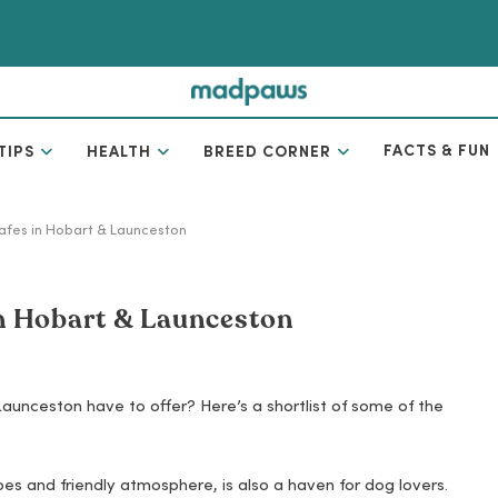
FACTS & FUN
TIPS
HEALTH
BREED CORNER
cafes in Hobart & Launceston
in Hobart & Launceston
Launceston have to offer? Here’s a shortlist of some of the
s and friendly atmosphere, is also a haven for dog lovers.