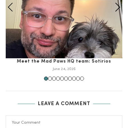
Meet the Mad Paws HQ team: Sotirios
June 24, 2026
LEAVE A COMMENT