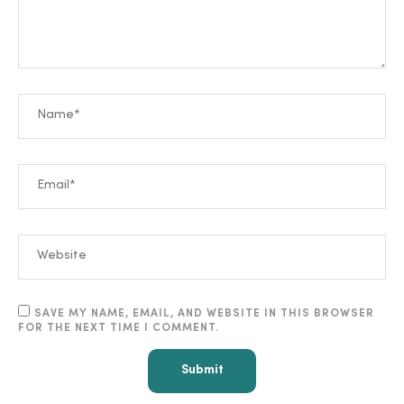
SAVE MY NAME, EMAIL, AND WEBSITE IN THIS BROWSER
FOR THE NEXT TIME I COMMENT.