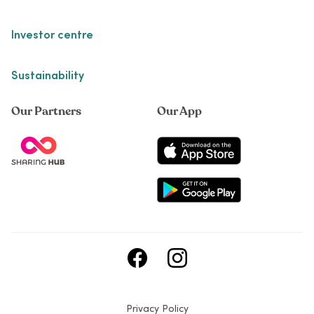
Investor centre
Sustainability
Our Partners
Our App
Privacy Policy