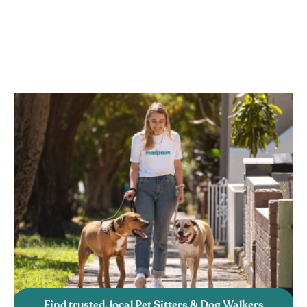
Find trusted, local Pet Sitters & Dog Walkers