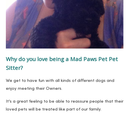
Why do you love being a Mad Paws Pet Pet
Sitter?
We get to have fun with all kinds of different dogs and
enjoy meeting their Owners.
It’s a great feeling to be able to reassure people that their
loved pets will be treated like part of our family.