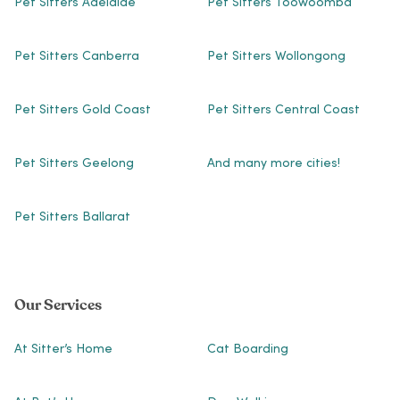
Pet Sitters Adelaide
Pet Sitters Toowoomba
Pet Sitters Canberra
Pet Sitters Wollongong
Pet Sitters Gold Coast
Pet Sitters Central Coast
Pet Sitters Geelong
And many more cities!
Pet Sitters Ballarat
Our Services
At Sitter’s Home
Cat Boarding