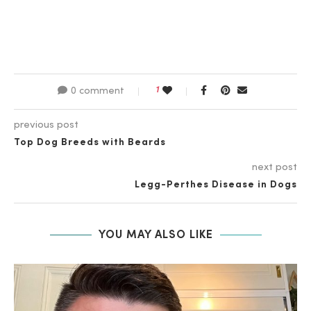
1
0 comment
previous post
Top Dog Breeds with Beards
next post
Legg-Perthes Disease in Dogs
YOU MAY ALSO LIKE