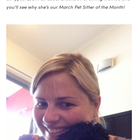
you’ll see why she’s our March Pet Sitter of the Month!