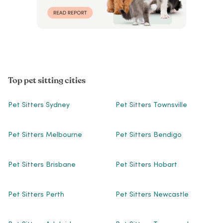
Top pet sitting cities
Pet Sitters Sydney
Pet Sitters Townsville
Pet Sitters Melbourne
Pet Sitters Bendigo
Pet Sitters Brisbane
Pet Sitters Hobart
Pet Sitters Perth
Pet Sitters Newcastle