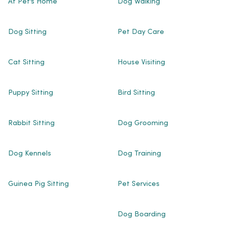
At Pet’s Home
Dog Walking
Dog Sitting
Pet Day Care
Cat Sitting
House Visiting
Puppy Sitting
Bird Sitting
Rabbit Sitting
Dog Grooming
Dog Kennels
Dog Training
Guinea Pig Sitting
Pet Services
Dog Boarding