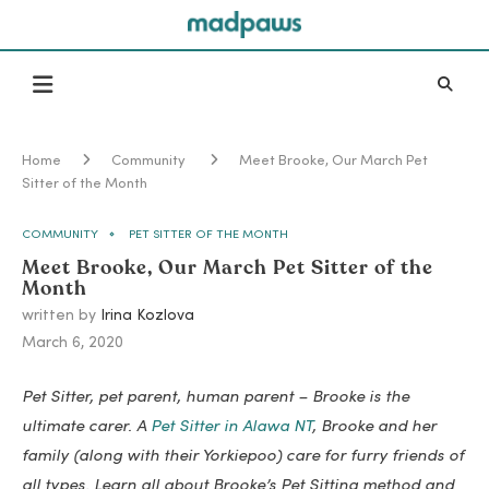
Home
Community
Meet Brooke, Our March Pet
Sitter of the Month
COMMUNITY
PET SITTER OF THE MONTH
Meet Brooke, Our March Pet Sitter of the
Month
written by
Irina Kozlova
March 6, 2020
Pet Sitter, pet parent, human parent – Brooke is the
ultimate carer. A
Pet Sitter in Alawa NT
, Brooke and her
family (along with their Yorkiepoo) care for furry friends of
all types. Learn all about Brooke’s Pet Sitting method and