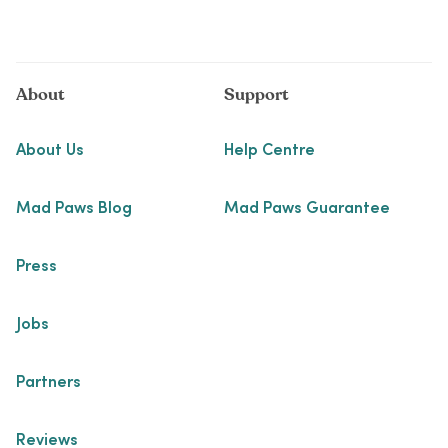
About
Support
About Us
Help Centre
Mad Paws Blog
Mad Paws Guarantee
Press
Jobs
Partners
Reviews