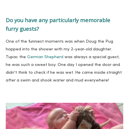
Do you have any particularly memorable
furry guests?
One of the funniest moments was when Doug the Pug
hopped into the shower with my 2-year-old daughter.
Tupac the
German Shepherd
was always a special guest;
he was such a sweet boy. One day I opened the door and
didn’t think to check if he was wet. He came inside straight
after a swim and shook water and mud everywhere!