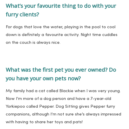
What’s your favourite thing to do with your
furry clients?
For dogs that love the water, playing in the pool to cool
down is definitely a favourite activity. Night time cuddles
on the couch is always nice.
What was the first pet you ever owned? Do
you have your own pets now?
My family had a cat called Blackie when I was very young.
Now I’m more of a dog person and have a 7-year-old
Yorkiepoo called Pepper. Dog Sitting gives Pepper furry
companions, although I’m not sure she’s always impressed
with having to share her toys and pats!