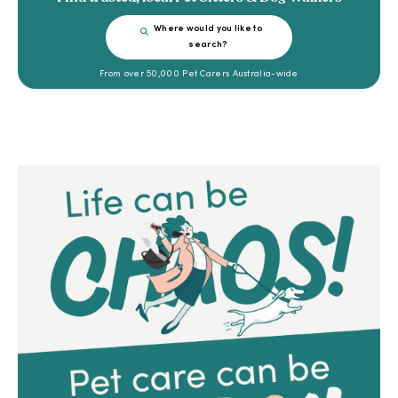
Where would you like to
search?
From over 50,000 Pet Carers Australia-wide