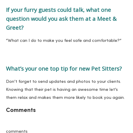
If your furry guests could talk, what one
question would you ask them at a Meet &
Greet?
“What can I do to make you feel safe and comfortable?”
What’s your one top tip for new Pet Sitters?
Don’t forget to send updates and photos to your clients.
Knowing that their pet is having an awesome time let’s
them relax and makes them more likely to book you again.
Comments
comments