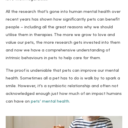
All the research that’s gone into human mental health over
recent years has shown how significantly pets can benefit
people – including all the great reasons why we should
utilise them in therapies. The more we grow to love and
value our pets, the more research gets invested into them
and now we have a comprehensive understanding of
intrinsic behaviours in pets to help care for them.
The proof is undeniable that pets can improve our mental
health. Sometimes all a pet has to do is walk by to spark a
smile. However, it’s a symbiotic relationship and often not
acknowledged enough just how much of an impact humans
can have on
pets’ mental health
.