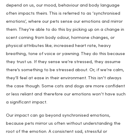
depend on us, our mood, behaviour and body language
often impacts theirs. This is referred to as ‘synchronised
emotions’, where our pets sense our emotions and mirror
them. They’re able to do this by picking up on a change in
scent coming from body odour, hormone changes, or
physical attributes like; increased heart rate, heavy
breathing, tone of voice or yawning. They do this because
they trust us. If they sense we’re stressed, they assume
there’s something to be stressed about. Or, if we’re calm,
they’ll feel at ease in their environment. This isn’t always
the case though. Some cats and dogs are more confident
or less reliant and therefore our emotions won’t have such
a significant impact.
Our impact can go beyond synchronised emotions,
because pets mirror us often without understanding the
root of the emotion. A consistent sad, stressful or