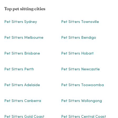
Top pet sitting cities
Pet Sitters Sydney
Pet Sitters Townsville
Pet Sitters Melbourne
Pet Sitters Bendigo
Pet Sitters Brisbane
Pet Sitters Hobart
Pet Sitters Perth
Pet Sitters Newcastle
Pet Sitters Adelaide
Pet Sitters Toowoomba
Pet Sitters Canberra
Pet Sitters Wollongong
Pet Sitters Gold Coast
Pet Sitters Central Coast