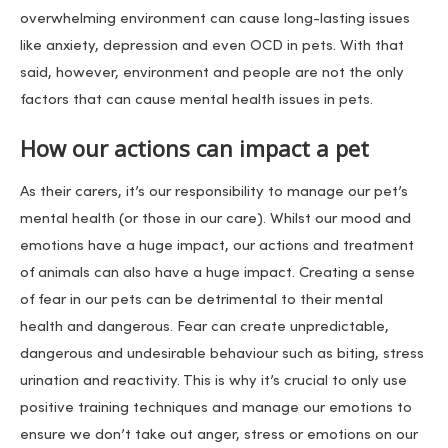
overwhelming environment can cause long-lasting issues
like anxiety, depression and even OCD in pets. With that
said, however, environment and people are not the only
factors that can cause mental health issues in pets.
How our actions can impact a pet
As their carers, it’s our responsibility to manage our pet’s
mental health (or those in our care). Whilst our mood and
emotions have a huge impact, our actions and treatment
of animals can also have a huge impact. Creating a sense
of fear in our pets can be detrimental to their mental
health and dangerous. Fear can create unpredictable,
dangerous and undesirable behaviour such as biting, stress
urination and reactivity. This is why it’s crucial to only use
positive training techniques and manage our emotions to
ensure we don’t take out anger, stress or emotions on our