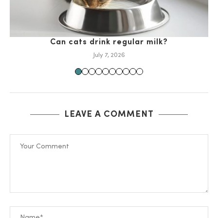
Can cats drink regular milk?
July 7, 2026
LEAVE A COMMENT