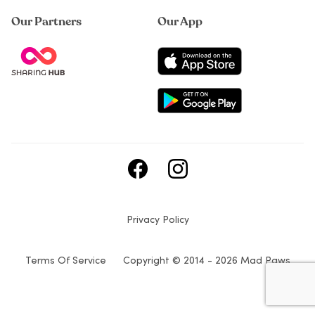
Our Partners
Our App
Privacy Policy
Terms Of Service
Copyright © 2014 - 2026 Mad Paws