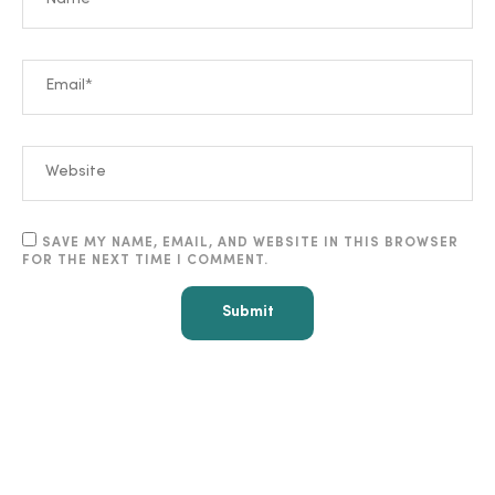
SAVE MY NAME, EMAIL, AND WEBSITE IN THIS BROWSER
FOR THE NEXT TIME I COMMENT.