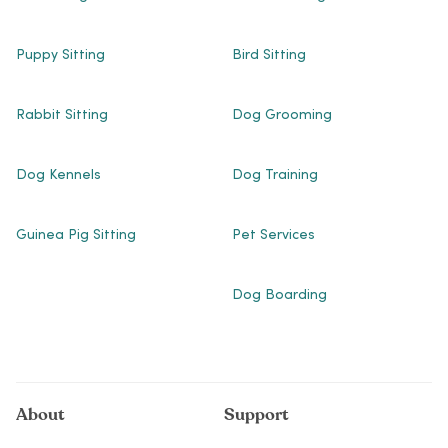
Puppy Sitting
Bird Sitting
Rabbit Sitting
Dog Grooming
Dog Kennels
Dog Training
Guinea Pig Sitting
Pet Services
Dog Boarding
About
Support