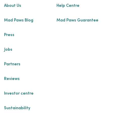
About Us
Help Centre
Mad Paws Blog
Mad Paws Guarantee
Press
Jobs
Partners
Reviews
Investor centre
Sustainability