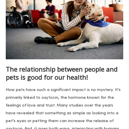
The relationship between people and
pets is good for our health!
How pets have such a significant impact is no mystery. It’s
primarily linked to oxytocin, the hormone known for the
feelings of love and trust. Many studies over the years
have revealed that something as simple as looking into a
pet’s eyes or petting them can increase the release of
oxytocin. And, it goes both ways, interacting with humans