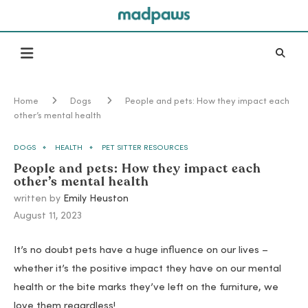
Home
Dogs
People and pets: How they impact each
other’s mental health
DOGS
HEALTH
PET SITTER RESOURCES
People and pets: How they impact each
other’s mental health
written by
Emily Heuston
August 11, 2023
It’s no doubt pets have a huge influence on our lives –
whether it’s the positive impact they have on our mental
health or the bite marks they’ve left on the furniture, we
love them regardless!