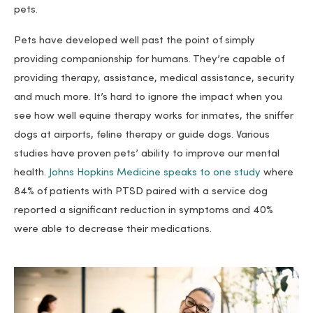
pets.
Pets have developed well past the point of simply
providing companionship for humans. They’re capable of
providing therapy, assistance, medical assistance, security
and much more. It’s hard to ignore the impact when you
see how well equine therapy works for inmates, the sniffer
dogs at airports, feline therapy or guide dogs. Various
studies have proven pets’ ability to improve our mental
health.
Johns Hopkins Medicine speaks to one study
where
84% of patients with PTSD paired with a service dog
reported a significant reduction in symptoms and 40%
were able to decrease their medications.