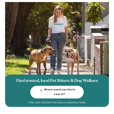
Find trusted, local Pet Sitters & Dog Walkers
Where would you like to
search?
From over 50,000 Pet Carers Australia-wide