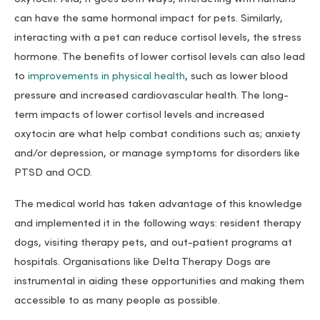
can have the same hormonal impact for pets. Similarly,
interacting with a pet can reduce cortisol levels, the stress
hormone. The benefits of lower cortisol levels can also lead
to
improvements in physical health
, such as lower blood
pressure and increased cardiovascular health. The long-
term impacts of lower cortisol levels and increased
oxytocin are what help combat conditions such as; anxiety
and/or depression, or manage symptoms for disorders like
PTSD and OCD.
The medical world has taken advantage of this knowledge
and implemented it in the following ways: resident therapy
dogs, visiting therapy pets, and out-patient programs at
hospitals. Organisations like Delta Therapy Dogs are
instrumental in aiding these opportunities and making them
accessible to as many people as possible.