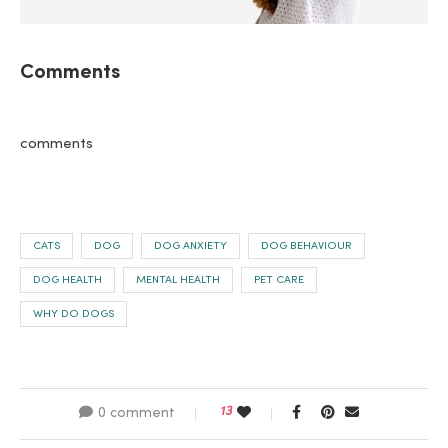
Comments
comments
CATS
DOG
DOG ANXIETY
DOG BEHAVIOUR
DOG HEALTH
MENTAL HEALTH
PET CARE
WHY DO DOGS
13
0 comment