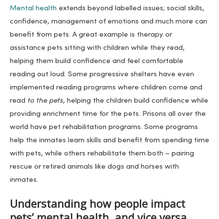
Mental health
extends beyond labelled issues; social skills,
confidence, management of emotions and much more can
benefit from pets. A great example is therapy or
assistance pets sitting with children while they read,
helping them build confidence and feel comfortable
reading out loud. Some progressive shelters have even
implemented reading programs where children come and
read
to the pets
, helping the children build confidence while
providing enrichment time for the pets. Prisons all over the
world have pet rehabilitation programs. Some programs
help the inmates learn skills and benefit from spending time
with pets, while others rehabilitate them both – pairing
rescue or retired animals like dogs and horses with
inmates.
Understanding how people impact
pets’ mental health, and vice versa