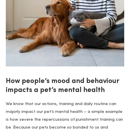
How people’s mood and behaviour
impacts a pet’s mental health
We know that our actions, training and daily routine can
majorly impact our pet’s mental health – a simple example
is how severe the repercussions of punishment training can
be. Because our pets become so bonded to us and