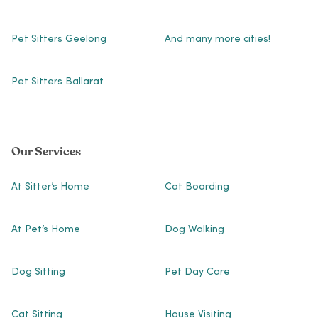
Pet Sitters Geelong
And many more cities!
Pet Sitters Ballarat
Our Services
At Sitter’s Home
Cat Boarding
At Pet’s Home
Dog Walking
Dog Sitting
Pet Day Care
Cat Sitting
House Visiting