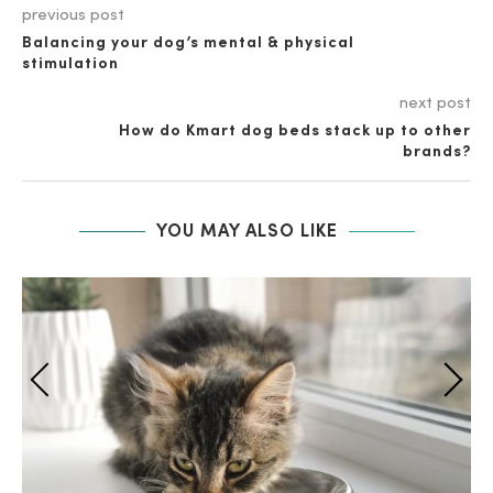
previous post
Balancing your dog’s mental & physical
stimulation
next post
How do Kmart dog beds stack up to other
brands?
YOU MAY ALSO LIKE