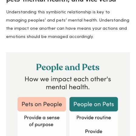
Understanding this symbiotic relationship is key to
managing peoples’ and pets’ mental health. Understanding
the impact one another can have means your actions and
emotions should be managed accordingly.