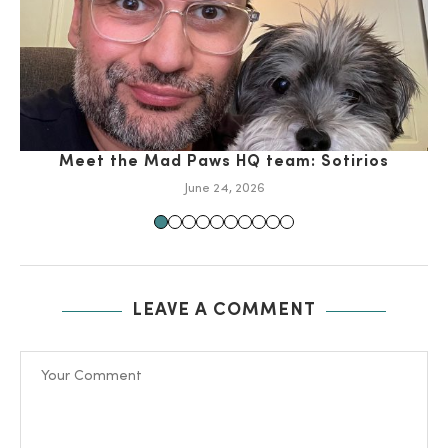
Meet the Mad Paws HQ team: Sotirios
June 24, 2026
LEAVE A COMMENT