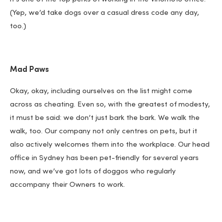
(Yep, we’d take dogs over a casual dress code any day,
too.)
Mad Paws
Okay, okay, including ourselves on the list might come
across as cheating. Even so, with the greatest of modesty,
it must be said: we don’t just bark the bark. We walk the
walk, too. Our company not only centres on pets, but it
also actively welcomes them into the workplace. Our head
office in Sydney has been pet-friendly for several years
now, and we’ve got lots of doggos who regularly
accompany their Owners to work.