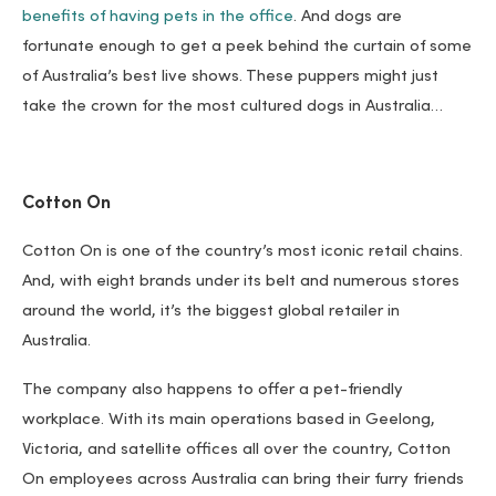
benefits of having pets in the office
. And dogs are
fortunate enough to get a peek behind the curtain of some
of Australia’s best live shows. These puppers might just
take the crown for the most cultured dogs in Australia…
Cotton On
Cotton On is one of the country’s most iconic retail chains.
And, with eight brands under its belt and numerous stores
around the world, it’s the biggest global retailer in
Australia.
The company also happens to offer a pet-friendly
workplace. With its main operations based in Geelong,
Victoria, and satellite offices all over the country, Cotton
On employees across Australia can bring their furry friends