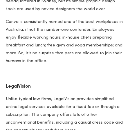
headquartered in Sydney, but its simple graphic design
tools are used by novice designers the world over.
Canva is consistently named one of the best workplaces in
Australia, if not the number-one contender. Employees
enjoy flexible working hours; in-house chefs preparing
breakfast and lunch; free gym and yoga memberships; and
more. So, it’s no surprise that pets are allowed to join their
humans in the office.
LegalVision
Unlike typical law firms, LegalVision provides simplified
online legal services available for a fixed fee or through a
subscription. The company offers lots of other
unconventional benefits, including a casual dress code and