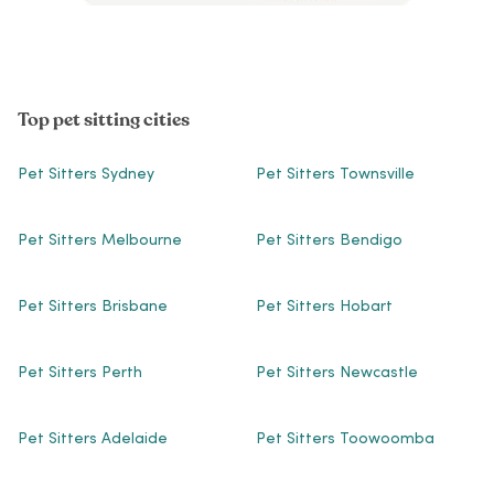
Top pet sitting cities
Pet Sitters Sydney
Pet Sitters Townsville
Pet Sitters Melbourne
Pet Sitters Bendigo
Pet Sitters Brisbane
Pet Sitters Hobart
Pet Sitters Perth
Pet Sitters Newcastle
Pet Sitters Adelaide
Pet Sitters Toowoomba