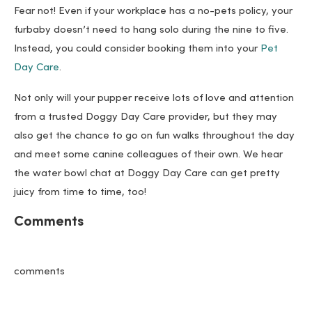
Fear not! Even if your workplace has a no-pets policy, your
furbaby doesn’t need to hang solo during the nine to five.
Instead, you could consider booking them into your
Pet
Day Care
.
Not only will your pupper receive lots of love and attention
from a trusted Doggy Day Care provider, but they may
also get the chance to go on fun walks throughout the day
and meet some canine colleagues of their own. We hear
the water bowl chat at Doggy Day Care can get pretty
juicy from time to time, too!
Comments
comments