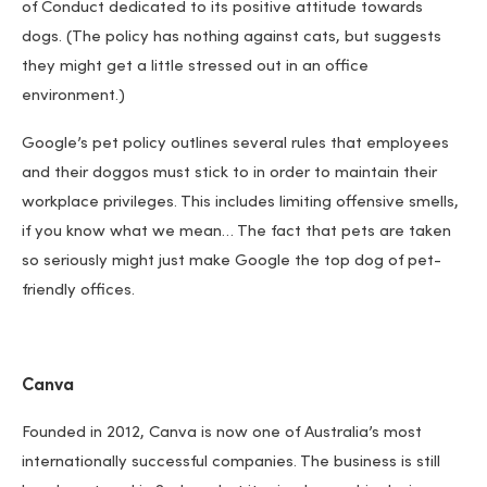
of Conduct dedicated to its positive attitude towards
dogs. (The policy has nothing against cats, but suggests
they might get a little stressed out in an office
environment.)
Google’s pet policy outlines several rules that employees
and their doggos must stick to in order to maintain their
workplace privileges. This includes limiting offensive smells,
if you know what we mean… The fact that pets are taken
so seriously might just make Google the top dog of pet-
friendly offices.
Canva
Founded in 2012, Canva is now one of Australia’s most
internationally successful companies. The business is still