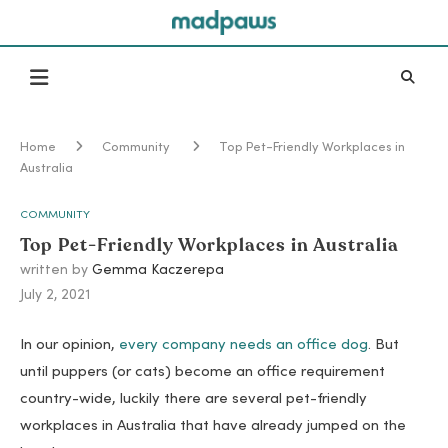
Home
Community
Top Pet-Friendly Workplaces in
Australia
COMMUNITY
Top Pet-Friendly Workplaces in Australia
written by
Gemma Kaczerepa
July 2, 2021
In our opinion,
every company needs an office dog
. But
until puppers (or cats) become an office requirement
country-wide, luckily there are several pet-friendly
workplaces in Australia that have already jumped on the