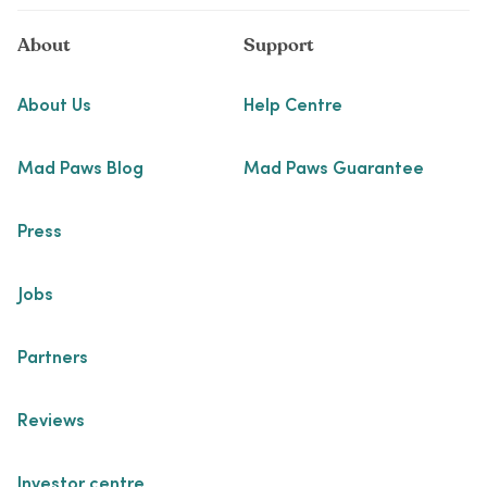
About
Support
About Us
Help Centre
Mad Paws Blog
Mad Paws Guarantee
Press
Jobs
Partners
Reviews
Investor centre