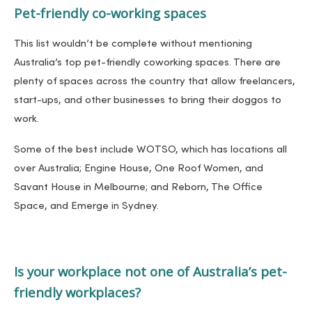
Pet-friendly co-working spaces
This list wouldn’t be complete without mentioning
Australia’s top pet-friendly coworking spaces. There are
plenty of spaces across the country that allow freelancers,
start-ups, and other businesses to bring their doggos to
work.
Some of the best include WOTSO, which has locations all
over Australia; Engine House, One Roof Women, and
Savant House in Melbourne; and Reborn, The Office
Space, and Emerge in Sydney.
Is your workplace not one of Australia’s pet-
friendly workplaces?