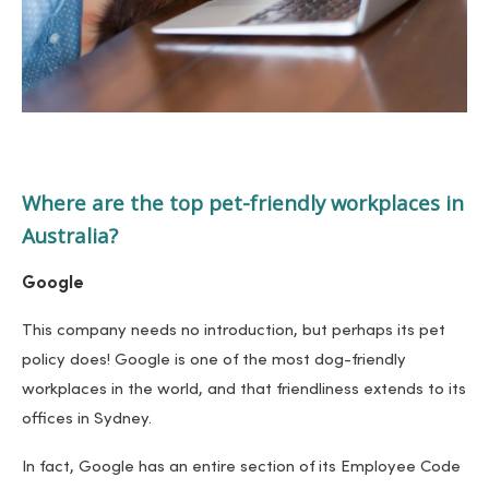
Where are the top pet-friendly workplaces in
Australia?
Google
This company needs no introduction, but perhaps its pet
policy does! Google is one of the most dog-friendly
workplaces in the world, and that friendliness extends to its
offices in Sydney.
In fact, Google has an entire section of its Employee Code