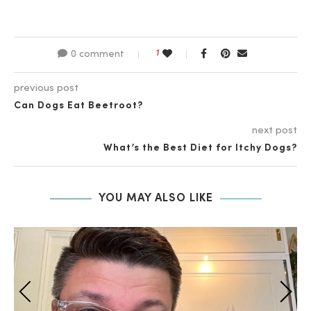
1
0 comment
previous post
Can Dogs Eat Beetroot?
next post
What’s the Best Diet for Itchy Dogs?
YOU MAY ALSO LIKE