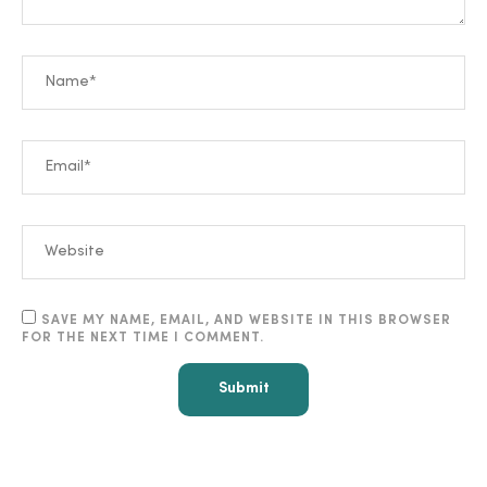
SAVE MY NAME, EMAIL, AND WEBSITE IN THIS BROWSER
FOR THE NEXT TIME I COMMENT.