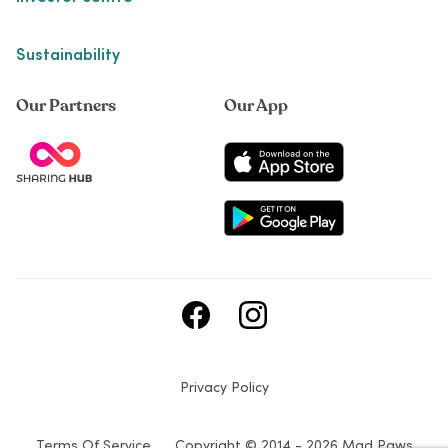
Sustainability
Our Partners
Our App
Privacy Policy
Terms Of Service
Copyright © 2014 - 2026 Mad Paws