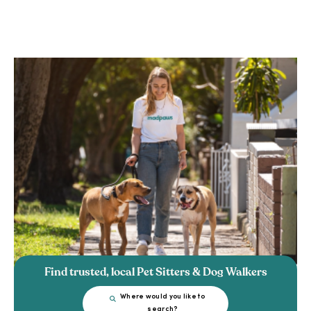
Find trusted, local Pet Sitters & Dog Walkers
Where would you like to
search?