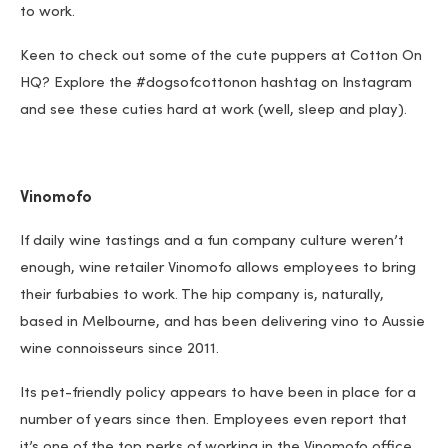
to work.
Keen to check out some of the cute puppers at Cotton On
HQ? Explore the #dogsofcottonon hashtag on Instagram
and see these cuties hard at work (well, sleep and play).
Vinomofo
If daily wine tastings and a fun company culture weren’t
enough, wine retailer Vinomofo allows employees to bring
their furbabies to work. The hip company is, naturally,
based in Melbourne, and has been delivering vino to Aussie
wine connoisseurs since 2011.
Its pet-friendly policy appears to have been in place for a
number of years since then. Employees even report that
it’s one of the top perks of working in the Vinomofo office.