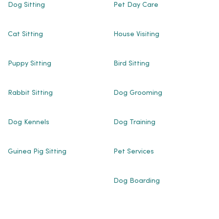
Dog Sitting
Pet Day Care
Cat Sitting
House Visiting
Puppy Sitting
Bird Sitting
Rabbit Sitting
Dog Grooming
Dog Kennels
Dog Training
Guinea Pig Sitting
Pet Services
Dog Boarding