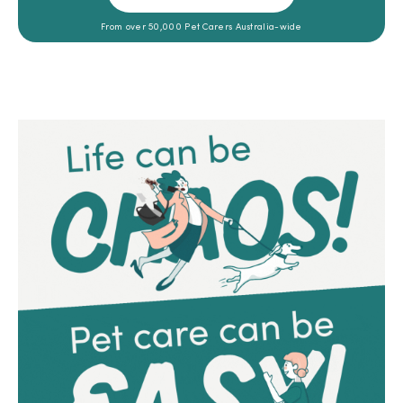
From over 50,000 Pet Carers Australia-wide