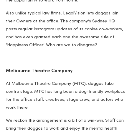
the opportunity to work from home.
Also unlike typical law firms, LegalVision lets doggos join
their Owners at the office. The company’s Sydney HQ
posts regular Instagram updates of its canine co-workers,
and has even granted each one the awesome title of
‘Happiness Officer’. Who are we to disagree?
Melbourne Theatre Company
At Melbourne Theatre Company (MTC), doggos take
centre stage. MTC has long been a dog-friendly workplace
for the office staff, creatives, stage crew, and actors who
work there.
We reckon the arrangement is a bit of a win-win. Staff can
bring their doggos to work and enjoy the mental health