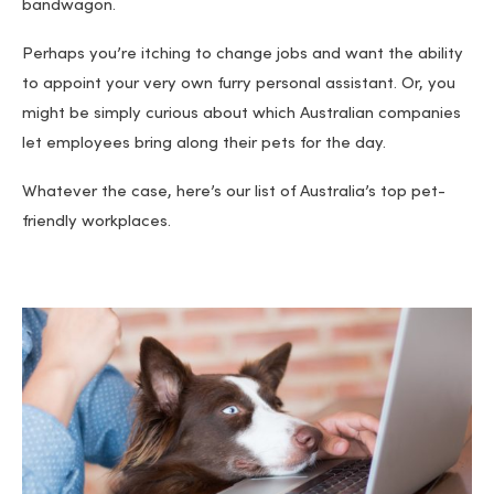
bandwagon.
Perhaps you’re itching to change jobs and want the ability
to appoint your very own furry personal assistant. Or, you
might be simply curious about which Australian companies
let employees bring along their pets for the day.
Whatever the case, here’s our list of Australia’s top pet-
friendly workplaces.