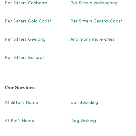
Pet Sitters Canberra
Pet Sitters Wollongong
Pet Sitters Gold Coast
Pet Sitters Central Coast
Pet Sitters Geelong
And many more cities!
Pet Sitters Ballarat
Our Services
At Sitter’s Home
Cat Boarding
At Pet’s Home
Dog Walking