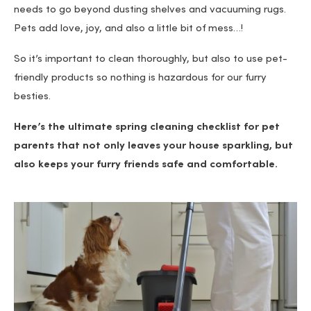
needs to go beyond dusting shelves and vacuuming rugs.
Pets add love, joy, and also a little bit of mess…!
So it’s important to clean thoroughly, but also to use pet-
friendly products so nothing is hazardous for our furry
besties.
Here’s the ultimate spring cleaning checklist for pet
parents that not only leaves your house sparkling, but
also keeps your furry friends safe and comfortable.