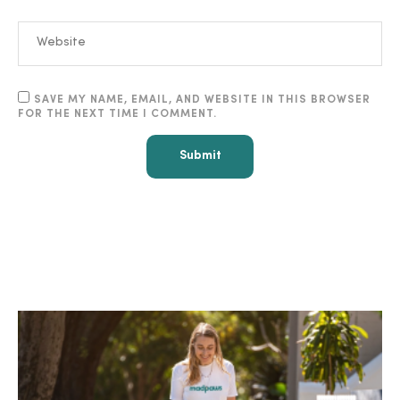
SAVE MY NAME, EMAIL, AND WEBSITE IN THIS BROWSER
FOR THE NEXT TIME I COMMENT.