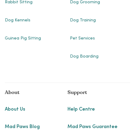
Rabbit Sitting
Dog Grooming
Dog Kennels
Dog Training
Guinea Pig Sitting
Pet Services
Dog Boarding
About
Support
About Us
Help Centre
Mad Paws Blog
Mad Paws Guarantee