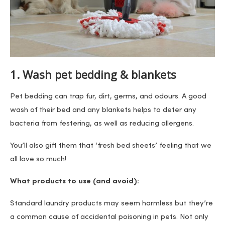
1. Wash pet bedding & blankets
Pet bedding can trap fur, dirt, germs, and odours. A good
wash of their bed and any blankets helps to deter any
bacteria from festering, as well as reducing allergens.
You’ll also gift them that ‘fresh bed sheets’ feeling that we
all love so much!
What products to use (and avoid):
Standard laundry products may seem harmless but they’re
a common cause of accidental poisoning in pets. Not only