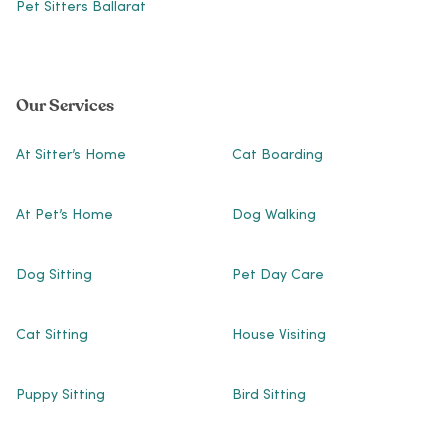
Pet Sitters Ballarat
Our Services
At Sitter’s Home
Cat Boarding
At Pet’s Home
Dog Walking
Dog Sitting
Pet Day Care
Cat Sitting
House Visiting
Puppy Sitting
Bird Sitting