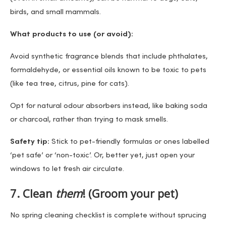
birds, and small mammals.
What products to use (or avoid):
Avoid synthetic fragrance blends that include phthalates,
formaldehyde, or essential oils known to be toxic to pets
(like tea tree, citrus, pine for cats).
Opt for natural odour absorbers instead, like baking soda
or charcoal, rather than trying to mask smells.
Safety tip:
Stick to pet-friendly formulas or ones labelled
‘pet safe’ or ‘non-toxic’. Or, better yet, just open your
windows to let fresh air circulate.
7. Clean
them
! (Groom your pet)
No spring cleaning checklist is complete without sprucing