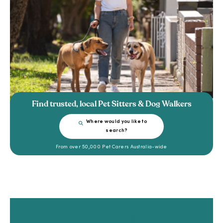
Find trusted, local Pet Sitters & Dog Walkers
Where would you like to
search?
From over 50,000 Pet Carers Australia-wide