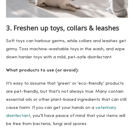
3. Freshen up toys, collars & leashes
Soft toys can harbour germs, while collars and leashes get
grimy. Toss machine-washable toys in the wash, and wipe
down harder toys with a mild, pet-safe disinfectant.
What products to use (or avoid):
It’s easy to assume that ‘green’ or ‘eco-friendly’ products
are pet-friendly, but that’s not always true. Many contain
essential oils or other plant-based ingredients that can still
cause harm. If you can get your hands on a
veterinary
disinfectant
, you’ll have peace of mind that your items will
be free from bacteria, fungi and spores.