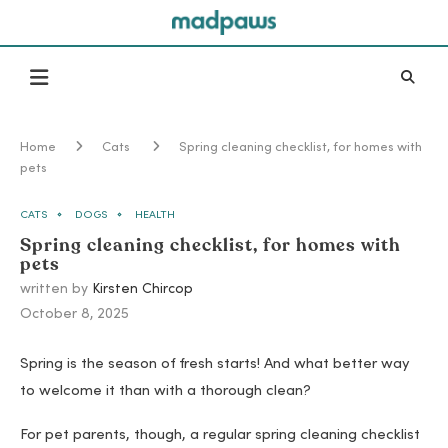
Home
Cats
Spring cleaning checklist, for homes with
pets
CATS
DOGS
HEALTH
Spring cleaning checklist, for homes with
pets
written by
Kirsten Chircop
October 8, 2025
Spring is the season of fresh starts! And what better way
to welcome it than with a thorough clean?
For pet parents, though, a regular spring cleaning checklist