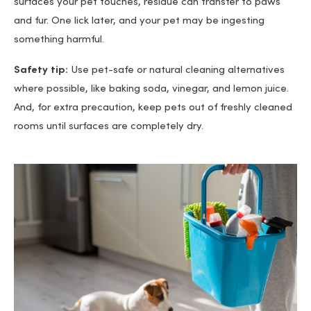
surfaces your pet touches, residue can transfer to paws
and fur. One lick later, and your pet may be ingesting
something harmful.
Safety tip:
Use pet-safe or natural cleaning alternatives
where possible, like baking soda, vinegar, and lemon juice.
And, for extra precaution, keep pets out of freshly cleaned
rooms until surfaces are completely dry.