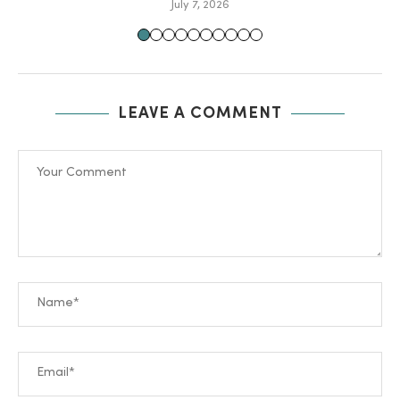
July 7, 2026
LEAVE A COMMENT