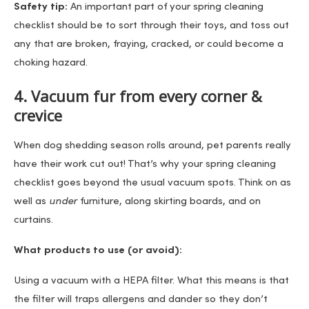
Safety tip:
An important part of your spring cleaning
checklist should be to sort through their toys, and toss out
any that are broken, fraying, cracked, or could become a
choking hazard.
4. Vacuum fur from every corner &
crevice
When dog shedding season rolls around, pet parents really
have their work cut out! That’s why your spring cleaning
checklist goes beyond the usual vacuum spots. Think on as
well as
under
furniture, along skirting boards, and on
curtains.
What products to use (or avoid):
Using a vacuum with a HEPA filter. What this means is that
the filter will traps allergens and dander so they don’t