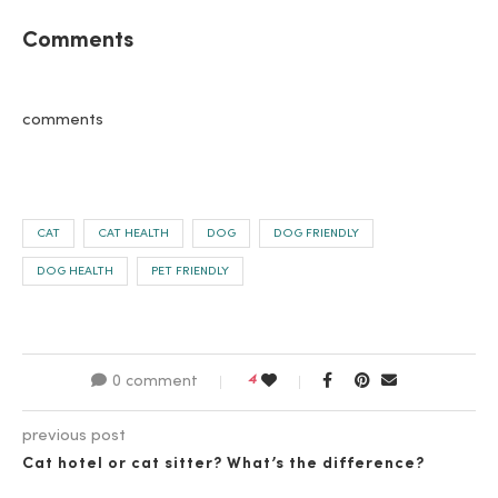
Comments
comments
CAT
CAT HEALTH
DOG
DOG FRIENDLY
DOG HEALTH
PET FRIENDLY
4
0 comment
previous post
Cat hotel or cat sitter? What’s the difference?