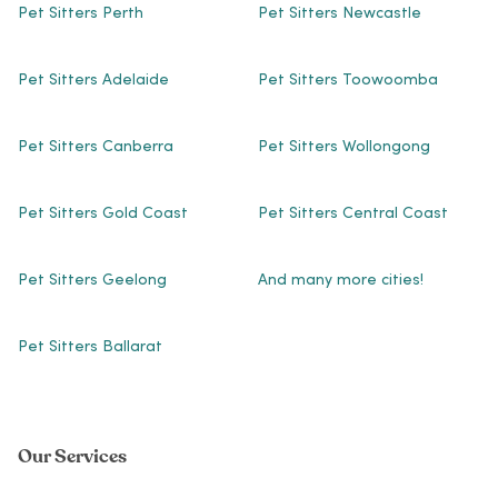
Pet Sitters Perth
Pet Sitters Newcastle
Pet Sitters Adelaide
Pet Sitters Toowoomba
Pet Sitters Canberra
Pet Sitters Wollongong
Pet Sitters Gold Coast
Pet Sitters Central Coast
Pet Sitters Geelong
And many more cities!
Pet Sitters Ballarat
Our Services