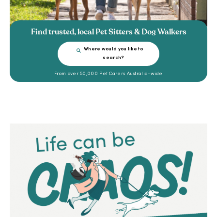
Find trusted, local Pet Sitters & Dog Walkers
Where would you like to
search?
From over 50,000 Pet Carers Australia-wide