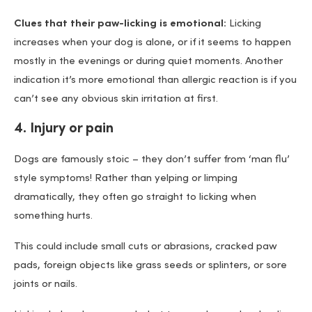
Clues that their paw-licking is emotional:
Licking
increases when your dog is alone, or if it seems to happen
mostly in the evenings or during quiet moments. Another
indication it’s more emotional than allergic reaction is if you
can’t see any obvious skin irritation at first.
4. Injury or pain
Dogs are famously stoic – they don’t suffer from ‘man flu’
style symptoms! Rather than yelping or limping
dramatically, they often go straight to licking when
something hurts.
This could include small cuts or abrasions, cracked paw
pads, foreign objects like grass seeds or splinters, or sore
joints or nails.