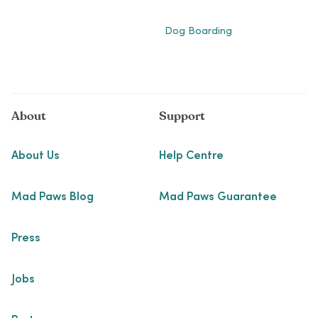
Dog Boarding
About
Support
About Us
Help Centre
Mad Paws Blog
Mad Paws Guarantee
Press
Jobs