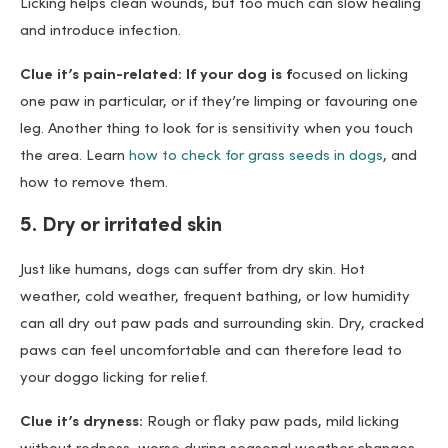
Licking helps clean wounds, but too much can slow healing
and introduce infection.
Clue it’s pain-related: If your dog is f
ocused on licking
one paw in particular, or if they’re limping or favouring one
leg. Another thing to look for is sensitivity when you touch
the area. Learn
how to check for grass seeds in dogs
, and
how to remove them.
5. Dry or irritated skin
Just like humans, dogs can suffer from dry skin. Hot
weather, cold weather, frequent bathing, or low humidity
can all dry out paw pads and surrounding skin. Dry, cracked
paws can feel uncomfortable and can therefore lead to
your doggo licking for relief.
Clue it’s dryness:
Rough or flaky paw pads, mild licking