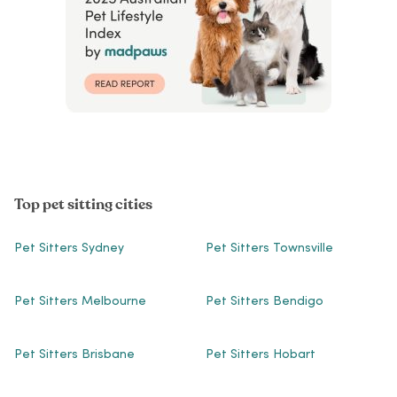
Top pet sitting cities
Pet Sitters Sydney
Pet Sitters Townsville
Pet Sitters Melbourne
Pet Sitters Bendigo
Pet Sitters Brisbane
Pet Sitters Hobart