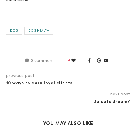
DOG
DOG HEALTH
4
0 comment
previous post
10 ways to earn loyal clients
next post
Do cats dream?
YOU MAY ALSO LIKE