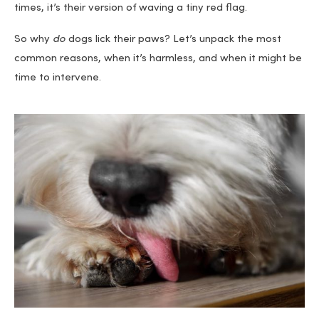
times, it’s their version of waving a tiny red flag.
So why
do
dogs lick their paws? Let’s unpack the most
common reasons, when it’s harmless, and when it might be
time to intervene.