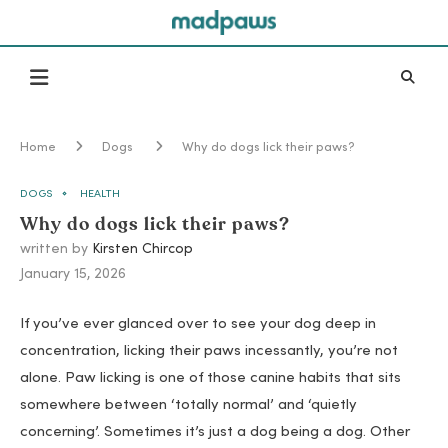
Home
Dogs
Why do dogs lick their paws?
DOGS
HEALTH
Why do dogs lick their paws?
written by
Kirsten Chircop
January 15, 2026
If you’ve ever glanced over to see your dog deep in
concentration, licking their paws incessantly, you’re not
alone. Paw licking is one of those canine habits that sits
somewhere between ‘totally normal’ and ‘quietly
concerning’. Sometimes it’s just a dog being a dog. Other