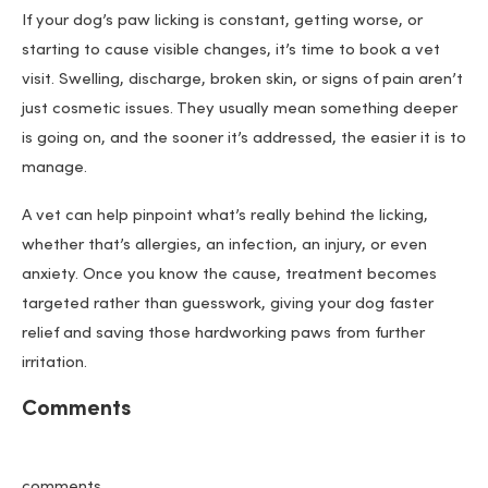
If your dog’s paw licking is constant, getting worse, or
starting to cause visible changes, it’s time to book a vet
visit. Swelling, discharge, broken skin, or signs of pain aren’t
just cosmetic issues. They usually mean something deeper
is going on, and the sooner it’s addressed, the easier it is to
manage.
A vet can help pinpoint what’s really behind the licking,
whether that’s allergies, an infection, an injury, or even
anxiety. Once you know the cause, treatment becomes
targeted rather than guesswork, giving your dog faster
relief and saving those hardworking paws from further
irritation.
Comments
comments