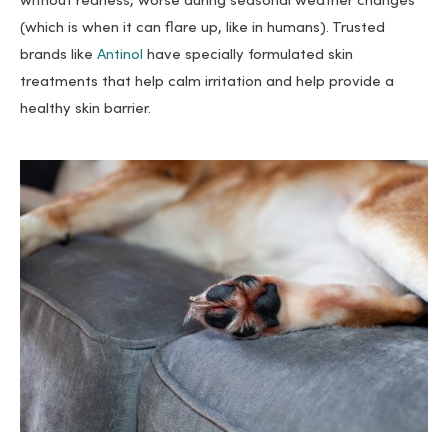
without redness, worse during seasonal weather changes
(which is when it can flare up, like in humans). Trusted
brands like
Antinol
have specially formulated skin
treatments that help calm irritation and help provide a
healthy skin barrier.