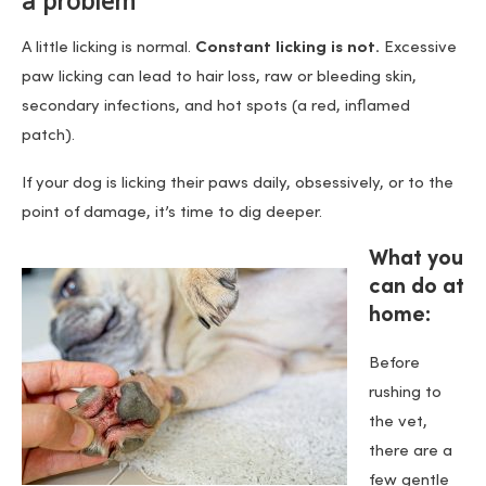
a problem
A little licking is normal.
Constant licking is not.
Excessive
paw licking can lead to hair loss, raw or bleeding skin,
secondary infections, and hot spots (a red, inflamed
patch).
If your dog is licking their paws daily, obsessively, or to the
point of damage, it’s time to dig deeper.
What you
can do at
home:
Before
rushing to
the vet,
there are a
few gentle