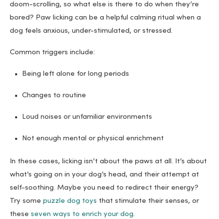
doom-scrolling, so what else is there to do when they’re
bored? Paw licking can be a helpful calming ritual when a
dog feels anxious, under-stimulated, or stressed.
Common triggers include:
Being left alone for long periods
Changes to routine
Loud noises or unfamiliar environments
Not enough mental or physical enrichment
In these cases, licking isn’t about the paws at all. It’s about
what’s going on in your dog’s head, and their attempt at
self-soothing. Maybe you need to redirect their energy?
Try some
puzzle dog toys
that stimulate their senses, or
these
seven ways to enrich your dog
.