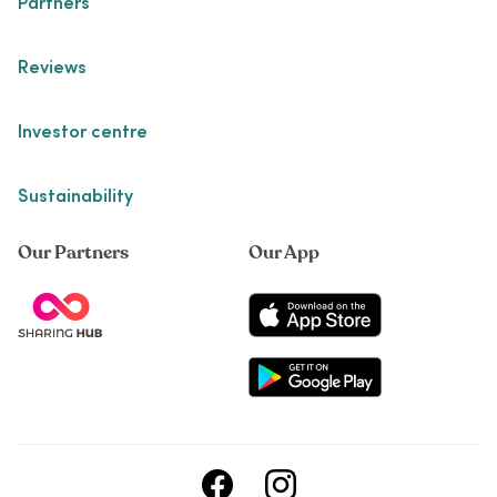
Partners
Reviews
Investor centre
Sustainability
Our Partners
Our App