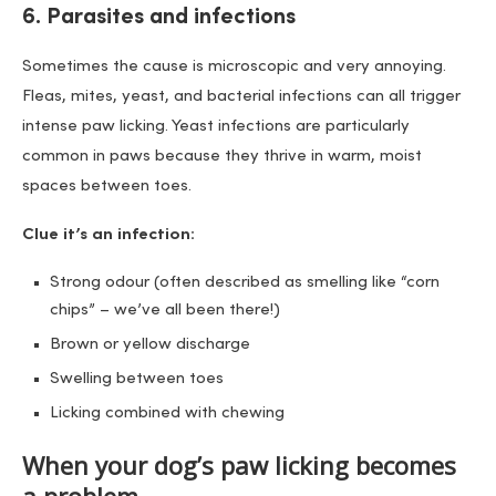
6. Parasites and infections
Sometimes the cause is microscopic and very annoying.
Fleas, mites, yeast, and bacterial infections can all trigger
intense paw licking. Yeast infections are particularly
common in paws because they thrive in warm, moist
spaces between toes.
Clue it’s an infection:
Strong odour (often described as smelling like “corn
chips” – we’ve all been there!)
Brown or yellow discharge
Swelling between toes
Licking combined with chewing
When your dog’s paw licking becomes