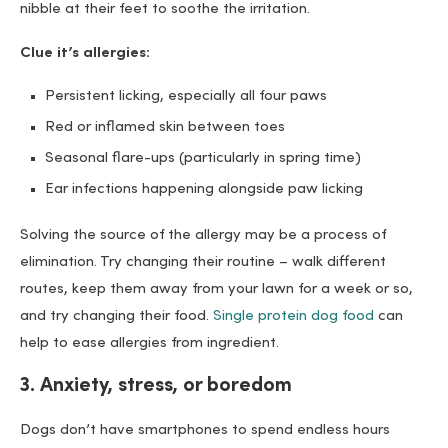
nibble at their feet to soothe the irritation.
Clue it’s allergies:
Persistent licking, especially all four paws
Red or inflamed skin between toes
Seasonal flare-ups (particularly in spring time)
Ear infections happening alongside paw licking
Solving the source of the allergy may be a process of
elimination. Try changing their routine – walk different
routes, keep them away from your lawn for a week or so,
and try changing their food.
Single protein dog food
can
help to ease allergies from ingredient.
3. Anxiety, stress, or boredom
Dogs don’t have smartphones to spend endless hours