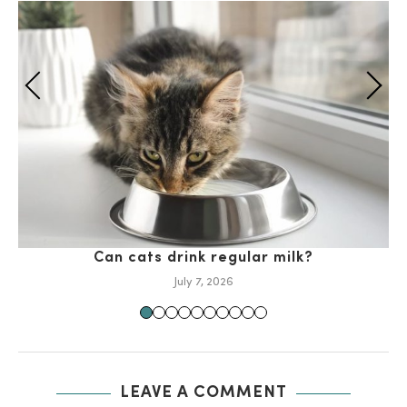
Can cats drink regular milk?
July 7, 2026
LEAVE A COMMENT