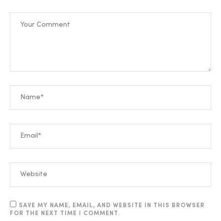
SAVE MY NAME, EMAIL, AND WEBSITE IN THIS BROWSER
FOR THE NEXT TIME I COMMENT.