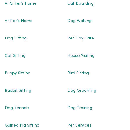
At Sitter’s Home
Cat Boarding
At Pet’s Home
Dog Walking
Dog Sitting
Pet Day Care
Cat Sitting
House Visiting
Puppy Sitting
Bird Sitting
Rabbit Sitting
Dog Grooming
Dog Kennels
Dog Training
Guinea Pig Sitting
Pet Services