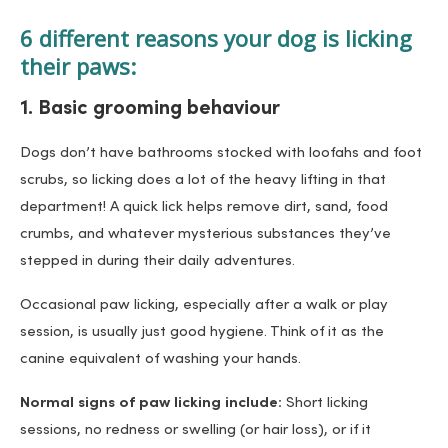
6 different reasons your dog is licking
their paws:
1. Basic grooming behaviour
Dogs don’t have bathrooms stocked with loofahs and foot
scrubs, so licking does a lot of the heavy lifting in that
department! A quick lick helps remove dirt, sand, food
crumbs, and whatever mysterious substances they’ve
stepped in during their daily adventures.
Occasional paw licking, especially after a walk or play
session, is usually just good hygiene. Think of it as the
canine equivalent of washing your hands.
Normal signs of paw licking include:
Short licking
sessions, no redness or swelling (or hair loss), or if it