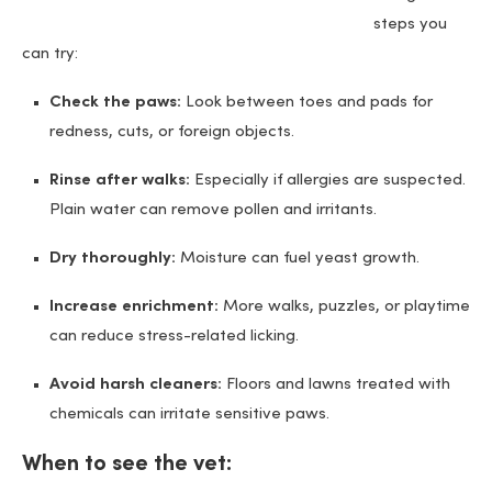
steps you
can try:
Check the paws:
Look between toes and pads for
redness, cuts, or foreign objects.
Rinse after walks:
Especially if allergies are suspected.
Plain water can remove pollen and irritants.
Dry thoroughly:
Moisture can fuel yeast growth.
Increase enrichment:
More walks, puzzles, or playtime
can reduce stress-related licking.
Avoid harsh cleaners:
Floors and lawns treated with
chemicals can irritate sensitive paws.
When to see the vet: