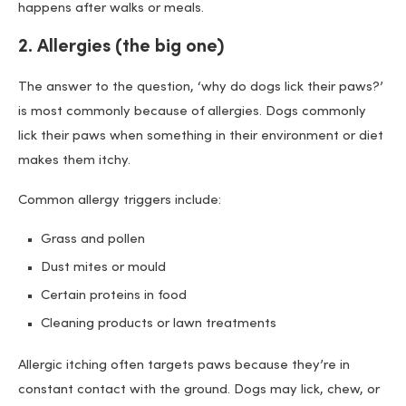
happens after walks or meals.
2. Allergies (the big one)
The answer to the question, ‘why do dogs lick their paws?’
is most commonly because of allergies. Dogs commonly
lick their paws when something in their environment or diet
makes them itchy.
Common allergy triggers include:
Grass and pollen
Dust mites or mould
Certain proteins in food
Cleaning products or lawn treatments
Allergic itching often targets paws because they’re in
constant contact with the ground. Dogs may lick, chew, or