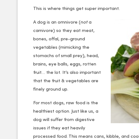
This is where things get super important.
A dog is an omnivore (
not
a
carnivore) so they eat meat,
bones, offal, pre-ground
vegetables (mimicking the
stomachs of small prey), head,
brains, eye balls, eggs, rotten
fruit… the lot. It’s also important
that the fruit & vegetables are
finely ground up.
For most dogs, raw food is the
healthiest option. Just like us, a
dog will suffer from digestive
issues if they eat heavily
processed food. This means cans, kibble, and cook