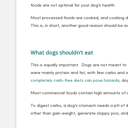
foods are not optimal for your dog’s health.
Most processed foods are cooked, and cooking de
This is, in short, another good reason should be a
What dogs shouldn’t eat
This is equally important. Dogs are not meant to
were mainly protein and fat, with few carbs and 
completely carb-free diets can pose hazards
, do
Most commercial foods contain high amounts of 
To digest carbs, a dog’s stomach needs a pH of 4
other than gain weight, generate sloppy poo, an