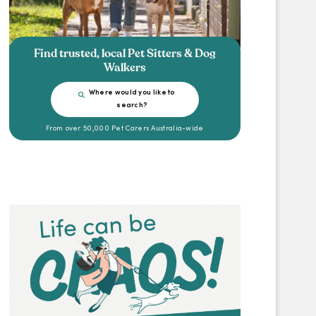
Find trusted, local Pet Sitters & Dog
Walkers
Where would you like to
search?
From over 50,000 Pet Carers Australia-wide