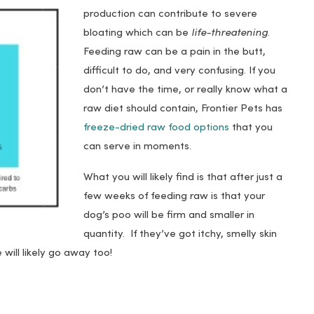
production can contribute to severe
bloating which can be
life-threatening
.
Feeding raw can be a pain in the butt,
difficult to do, and very confusing. If you
don’t have the time, or really know what a
raw diet should contain, Frontier Pets has
freeze-dried raw food options
that you
can serve in moments.
What you will likely find is that after just a
few weeks of feeding raw is that your
dog’s poo will be firm and smaller in
quantity. If they’ve got itchy, smelly skin
e will likely go away too!