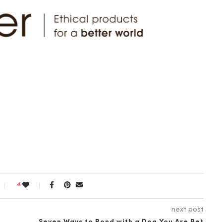
4
next post