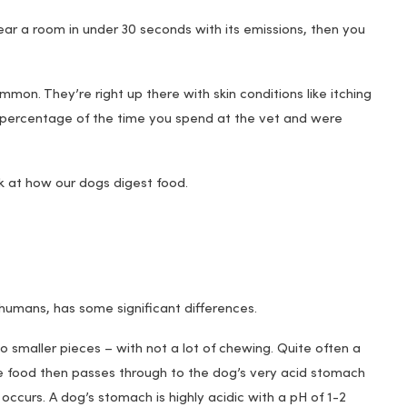
ear a room in under 30 seconds with its emissions, then you
n. They’re right up there with skin conditions like itching
 percentage of the time you spend at the vet and were
k at how our dogs digest food.
f humans, has some significant differences.
o smaller pieces – with not a lot of chewing. Quite often a
The food then passes through to the dog’s very acid stomach
occurs. A dog’s stomach is highly acidic with a pH of 1-2