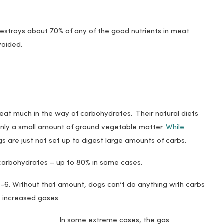
stroys about 70% of any of the good nutrients in meat.
voided.
 eat much in the way of carbohydrates. Their natural diets
only a small amount of ground vegetable matter.
While
gs are just not set up to digest large amounts of carbs.
carbohydrates – up to 80% in some cases.
-6. Without that amount, dogs can’t do anything with carbs
d increased gases.
In some extreme cases, the gas