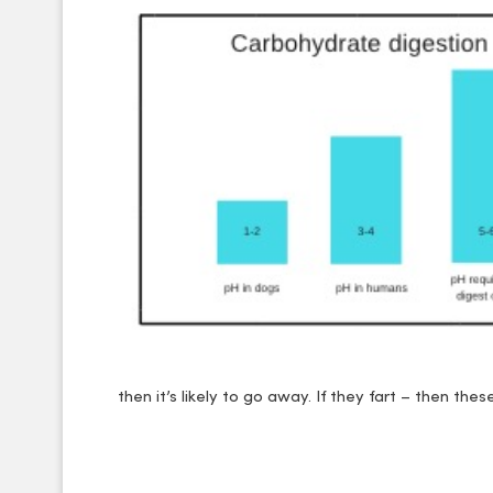
then it’s likely to go away. If they fart – then thes