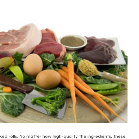
ed rolls. No matter how high-quality the ingredients, these