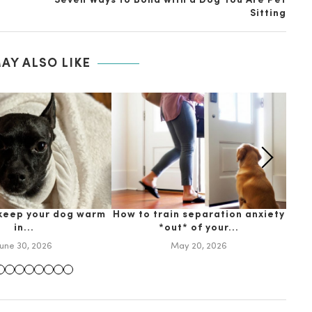
Seven Ways to Bond with a Dog You Are Pet
Sitting
AY ALSO LIKE
 keep your dog warm
How to train separation anxiety
Why
in...
*out* of your...
June 30, 2026
May 20, 2026