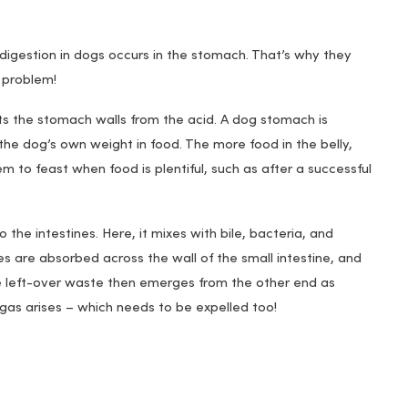
 digestion in dogs occurs in the stomach. That’s why they
a problem!
s the stomach walls from the acid. A dog stomach is
the dog’s own weight in food. The more food in the belly,
m to feast when food is plentiful, such as after a successful
the intestines. Here, it mixes with bile, bacteria, and
s are absorbed across the wall of the small intestine, and
he left-over waste then emerges from the other end as
ly gas arises – which needs to be expelled too!