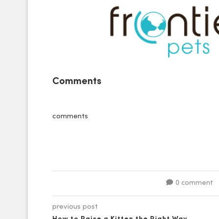
Comments
comments
0 comment
previous post