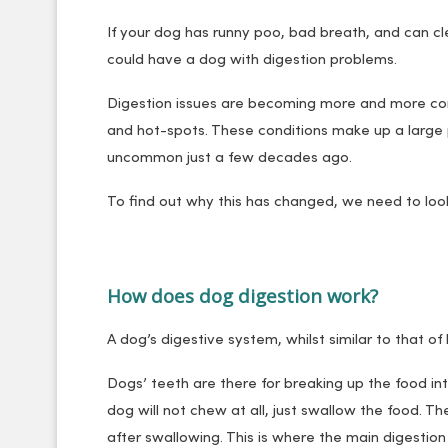
If your dog has runny poo, bad breath, and can cl
could have a dog with digestion problems.
Digestion issues are becoming more and more commo
and hot-spots. These conditions make up a large
uncommon just a few decades ago.
To find out why this has changed, we need to loo
How does dog digestion work?
A dog’s digestive system, whilst similar to that o
Dogs’ teeth are there for breaking up the food int
dog will not chew at all, just swallow the food. 
after swallowing. This is where the main digestion 