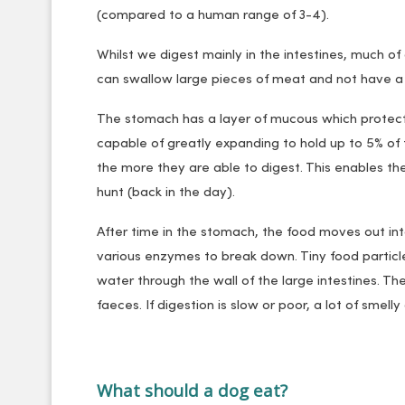
(compared to a human range of 3-4).
Whilst we digest mainly in the intestines, much of
can swallow large pieces of meat and not have 
The stomach has a layer of mucous which protect
capable of greatly expanding to hold up to 5% of 
the more they are able to digest. This enables the
hunt (back in the day).
After time in the stomach, the food moves out into 
various enzymes to break down. Tiny food particle
water through the wall of the large intestines. T
faeces. If digestion is slow or poor, a lot of smel
What should a dog eat?