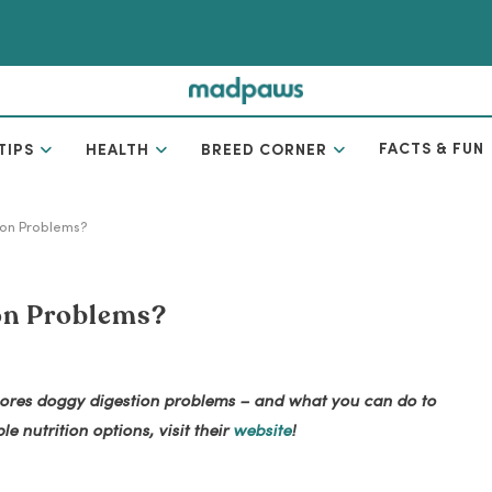
FACTS & FUN
TIPS
HEALTH
BREED CORNER
ion Problems?
on Problems?
explores doggy digestion problems – and what you can do to
e nutrition options, visit their
website
!