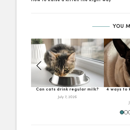
How to Raise a Kitten the Right Way
YOU M
Can cats drink regular milk?
4 ways to
July 7, 2026