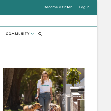
Become a Sitter
Log In
COMMUNITY