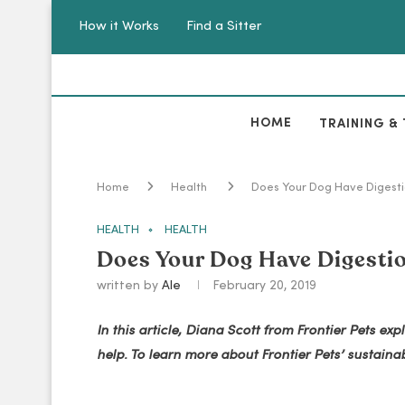
How it Works
Find a Sitter
HOME
TRAINING & 
Home
Health
Does Your Dog Have Digest
HEALTH
HEALTH
Does Your Dog Have Digesti
written by
Ale
February 20, 2019
In this article, Diana Scott from Frontier Pets 
help. To learn more about Frontier Pets’ sustainabl