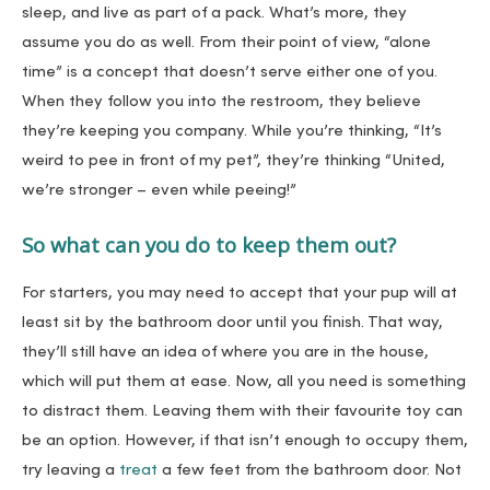
sleep, and live as part of a pack. What’s more, they
assume you do as well. From their point of view, “alone
time” is a concept that doesn’t serve either one of you.
When they follow you into the restroom, they believe
they’re keeping you company. While you’re thinking, “It’s
weird to pee in front of my pet”, they’re thinking “United,
we’re stronger – even while peeing!”
So what can you do to keep them out?
For starters, you may need to accept that your pup will at
least sit by the bathroom door until you finish. That way,
they’ll still have an idea of where you are in the house,
which will put them at ease. Now, all you need is something
to distract them. Leaving them with their favourite toy can
be an option. However, if that isn’t enough to occupy them,
try leaving a
treat
a few feet from the bathroom door. Not