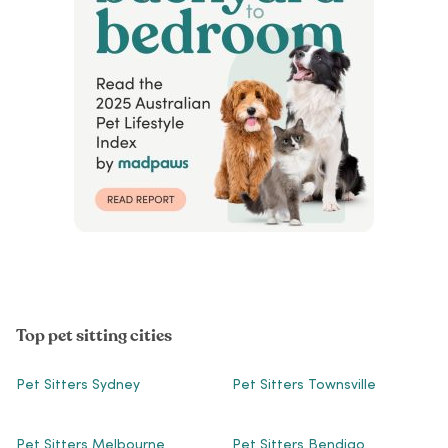
Top pet sitting cities
Pet Sitters Sydney
Pet Sitters Townsville
Pet Sitters Melbourne
Pet Sitters Bendigo