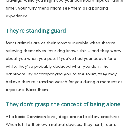
leavings. While you might see your bathroom trips as “alone
time”, your furry friend might see them as a bonding
experience.
They’re standing guard
Most animals are at their most vulnerable when they’re
relieving themselves. Your dog knows this – and they worry
about you when you pee. If you’ve had your pooch for a
while, they’ve probably deduced what you do in the
bathroom. By accompanying you to the toilet, they may
believe they’re standing watch for you during a moment of
exposure. Bless them.
They don’t grasp the concept of being alone
At a basic Darwinian level, dogs are not solitary creatures.
When left to their own natural devices, they hunt, roam,