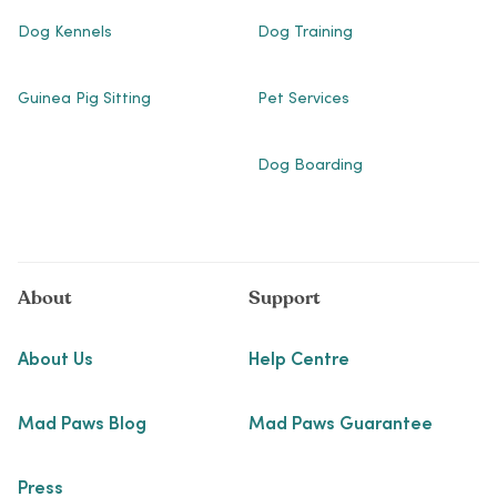
Dog Kennels
Dog Training
Guinea Pig Sitting
Pet Services
Dog Boarding
About
Support
About Us
Help Centre
Mad Paws Blog
Mad Paws Guarantee
Press