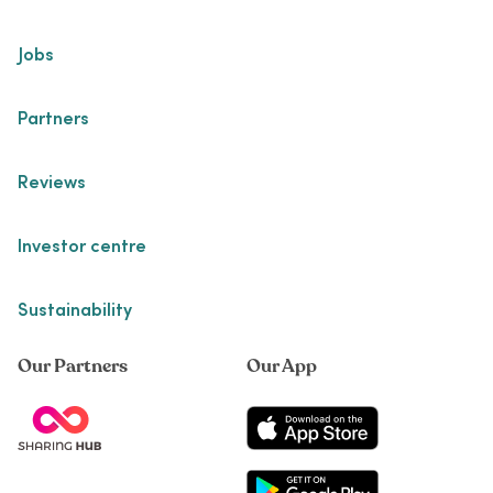
Jobs
Partners
Reviews
Investor centre
Sustainability
Our Partners
Our App