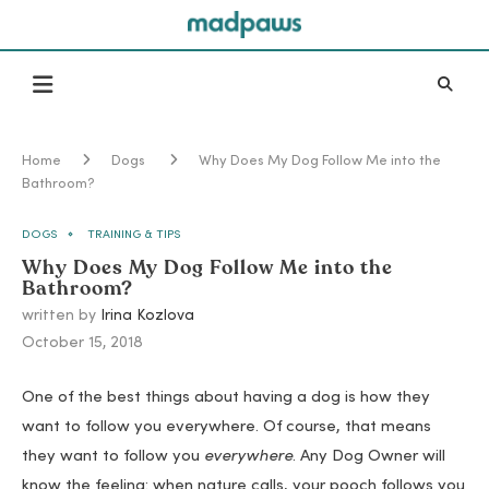
Home
Dogs
Why Does My Dog Follow Me into the
Bathroom?
DOGS
TRAINING & TIPS
Why Does My Dog Follow Me into the
Bathroom?
written by
Irina Kozlova
October 15, 2018
One of the best things about having a dog is how they
want to follow you everywhere. Of course, that means
they want to follow you
everywhere
. Any Dog Owner will
know the feeling: when nature calls, your pooch follows you