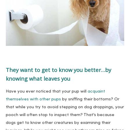
They want to get to know you better…by
knowing what leaves you
Have you ever noticed that your pup will
acquaint
themselves with other pups
by sniffing their bottoms? Or
that while you try to avoid stepping on dog droppings, your
pooch will often stop to inspect them? That’s because
dogs get to know other creatures by examining their