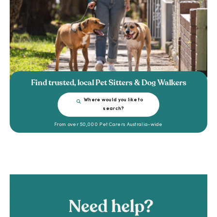
Find trusted, local Pet Sitters & Dog Walkers
Where would you like to
search?
From over 50,000 Pet Carers Australia-wide