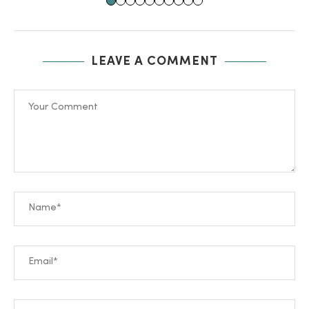
LEAVE A COMMENT