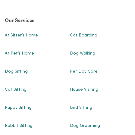
Our Services
At Sitter’s Home
Cat Boarding
At Pet’s Home
Dog Walking
Dog Sitting
Pet Day Care
Cat Sitting
House Visiting
Puppy Sitting
Bird Sitting
Rabbit Sitting
Dog Grooming