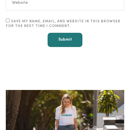
SAVE MY NAME, EMAIL, AND WEBSITE IN THIS BROWSER
FOR THE NEXT TIME I COMMENT.