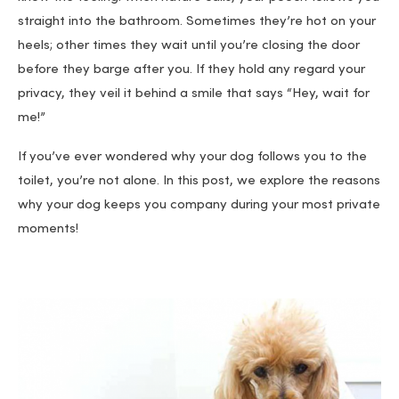
straight into the bathroom. Sometimes they’re hot on your
heels; other times they wait until you’re closing the door
before they barge after you. If they hold any regard your
privacy, they veil it behind a smile that says “Hey, wait for
me!”
If you’ve ever wondered why your dog follows you to the
toilet, you’re not alone. In this post, we explore the reasons
why your dog keeps you company during your most private
moments!