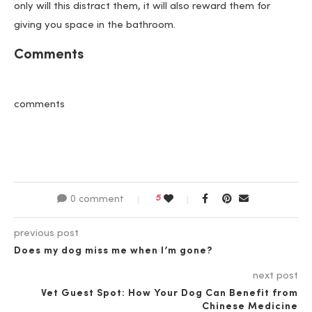
only will this distract them, it will also reward them for
giving you space in the bathroom.
Comments
comments
5
0 comment
previous post
Does my dog miss me when I’m gone?
next post
Vet Guest Spot: How Your Dog Can Benefit from
Chinese Medicine