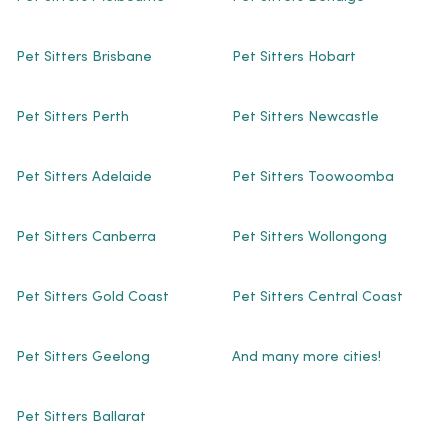
Pet Sitters Brisbane
Pet Sitters Hobart
Pet Sitters Perth
Pet Sitters Newcastle
Pet Sitters Adelaide
Pet Sitters Toowoomba
Pet Sitters Canberra
Pet Sitters Wollongong
Pet Sitters Gold Coast
Pet Sitters Central Coast
Pet Sitters Geelong
And many more cities!
Pet Sitters Ballarat