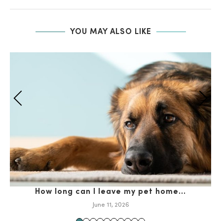
YOU MAY ALSO LIKE
How long can I leave my pet home...
Ho
June 11, 2026