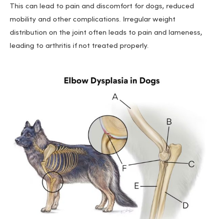
This can lead to pain and discomfort for dogs, reduced
mobility and other complications. Irregular weight
distribution on the joint often leads to pain and lameness,
leading to arthritis if not treated properly.