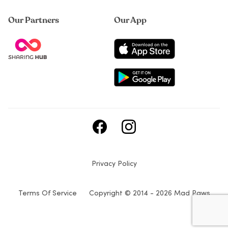
Our Partners
Our App
Privacy Policy
Terms Of Service
Copyright © 2014 - 2026 Mad Paws