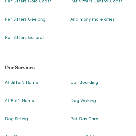
Pet Sitters Gold Coast
Pet Sitters Central Coast
Pet Sitters Geelong
And many more cities!
Pet Sitters Ballarat
Our Services
At Sitter’s Home
Cat Boarding
At Pet’s Home
Dog Walking
Dog Sitting
Pet Day Care