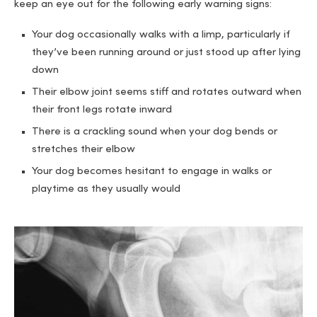
keep an eye out for the following early warning signs:
Your dog occasionally walks with a limp, particularly if
they’ve been running around or just stood up after lying
down
Their elbow joint seems stiff and rotates outward when
their front legs rotate inward
There is a crackling sound when your dog bends or
stretches their elbow
Your dog becomes hesitant to engage in walks or
playtime as they usually would