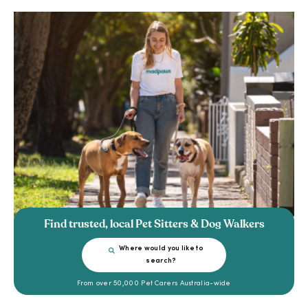
Find trusted, local Pet Sitters & Dog Walkers
Where would you like to
search?
From over 50,000 Pet Carers Australia-wide