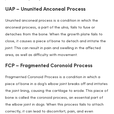
UAP – Ununited Anconeal Process
Ununited anconeal process is a condition in which the
anconeal process, a part of the ulna, fails to fuse or
detaches from the bone. When the growth plate fails to
close, it causes a piece of bone to detach and irritate the
joint. This can result in pain and swelling in the affected
area, as well as difficulty with movement.
FCP – Fragmented Coronoid Process
Fragmented Coronoid Process is a condition in which a
piece of bone in a dog’s elbow joint breaks off and irritates
the joint lining, causing the cartilage to erode. This piece of
bone is called the coronoid process, an essential part of
the elbow joint in dogs. When this process fails to attach
correctly, it can lead to discomfort, pain, and even