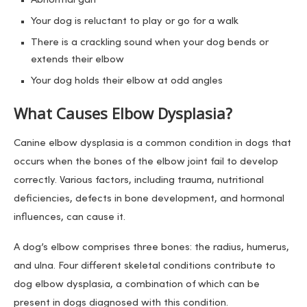
Abnormal gait
Your dog is reluctant to play or go for a walk
There is a crackling sound when your dog bends or
extends their elbow
Your dog holds their elbow at odd angles
What Causes Elbow Dysplasia?
Canine elbow dysplasia is a common condition in dogs that
occurs when the bones of the elbow joint fail to develop
correctly. Various factors, including trauma, nutritional
deficiencies, defects in bone development, and hormonal
influences, can cause it.
A dog’s elbow comprises three bones: the radius, humerus,
and ulna. Four different skeletal conditions contribute to
dog elbow dysplasia, a combination of which can be
present in dogs diagnosed with this condition.