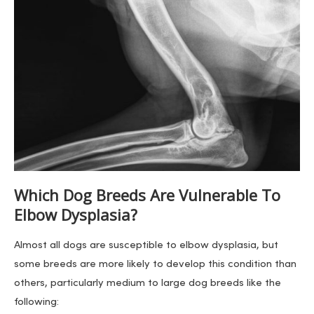
Which Dog Breeds Are Vulnerable To
Elbow Dysplasia?
Almost all dogs are susceptible to elbow dysplasia, but
some breeds are more likely to develop this condition than
others, particularly medium to large dog breeds like the
following: