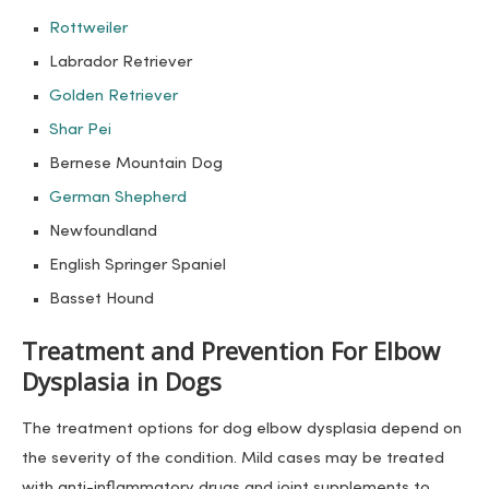
Rottweiler
Labrador Retriever
Golden Retriever
Shar Pei
Bernese Mountain Dog
German Shepherd
Newfoundland
English Springer Spaniel
Basset Hound
Treatment and Prevention For Elbow
Dysplasia in Dogs
The treatment options for dog elbow dysplasia depend on
the severity of the condition. Mild cases may be treated
with anti-inflammatory drugs and joint supplements to