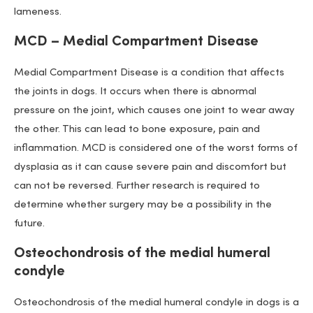
lameness.
MCD – Medial Compartment Disease
Medial Compartment Disease is a condition that affects
the joints in dogs. It occurs when there is abnormal
pressure on the joint, which causes one joint to wear away
the other. This can lead to bone exposure, pain and
inflammation. MCD is considered one of the worst forms of
dysplasia as it can cause severe pain and discomfort but
can not be reversed. Further research is required to
determine whether surgery may be a possibility in the
future.
Osteochondrosis of the medial humeral
condyle
Osteochondrosis of the medial humeral condyle in dogs is a