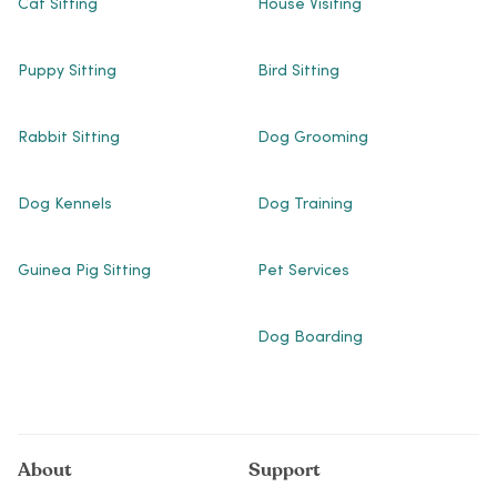
Cat Sitting
House Visiting
Puppy Sitting
Bird Sitting
Rabbit Sitting
Dog Grooming
Dog Kennels
Dog Training
Guinea Pig Sitting
Pet Services
Dog Boarding
About
Support