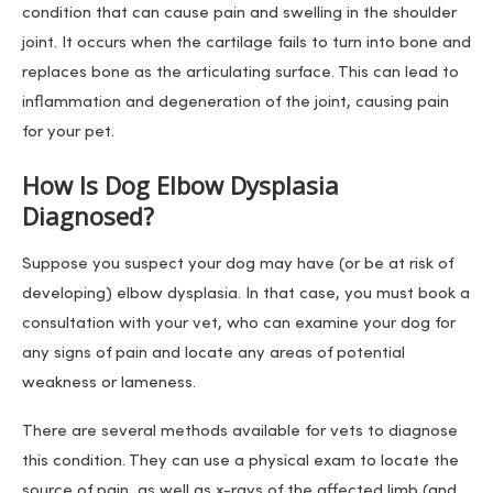
condition that can cause pain and swelling in the shoulder
joint. It occurs when the cartilage fails to turn into bone and
replaces bone as the articulating surface. This can lead to
inflammation and degeneration of the joint, causing pain
for your pet.
How Is Dog Elbow Dysplasia
Diagnosed?
Suppose you suspect your dog may have (or be at risk of
developing) elbow dysplasia. In that case, you must book a
consultation with your vet, who can examine your dog for
any signs of pain and locate any areas of potential
weakness or lameness.
There are several methods available for vets to diagnose
this condition. They can use a physical exam to locate the
source of pain, as well as x-rays of the affected limb (and