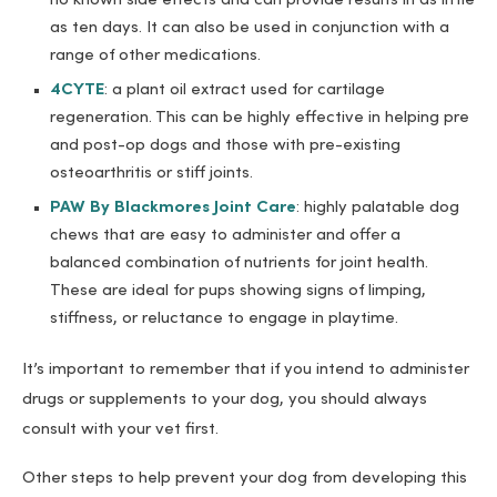
no known side effects and can provide results in as little
as ten days. It can also be used in conjunction with a
range of other medications.
4CYTE
: a plant oil extract used for cartilage
regeneration. This can be highly effective in helping pre
and post-op dogs and those with pre-existing
osteoarthritis or stiff joints.
PAW By Blackmores Joint Care
: highly palatable dog
chews that are easy to administer and offer a
balanced combination of nutrients for joint health.
These are ideal for pups showing signs of limping,
stiffness, or reluctance to engage in playtime.
It’s important to remember that if you intend to administer
drugs or supplements to your dog, you should always
consult with your vet first.
Other steps to help prevent your dog from developing this