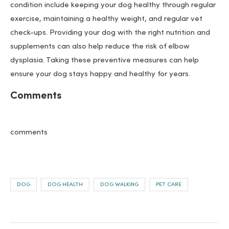
condition include keeping your dog healthy through regular
exercise, maintaining a healthy weight, and regular vet
check-ups. Providing your dog with the right nutrition and
supplements can also help reduce the risk of elbow
dysplasia. Taking these preventive measures can help
ensure your dog stays happy and healthy for years.
Comments
comments
DOG
DOG HEALTH
DOG WALKING
PET CARE