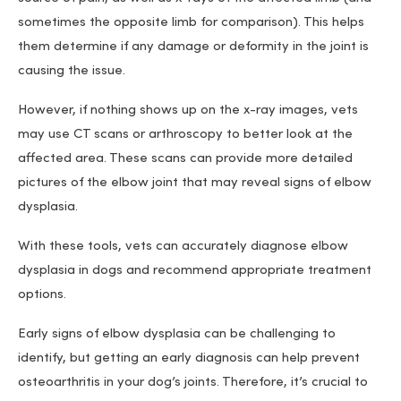
sometimes the opposite limb for comparison). This helps
them determine if any damage or deformity in the joint is
causing the issue.
However, if nothing shows up on the x-ray images, vets
may use CT scans or arthroscopy to better look at the
affected area. These scans can provide more detailed
pictures of the elbow joint that may reveal signs of elbow
dysplasia.
With these tools, vets can accurately diagnose elbow
dysplasia in dogs and recommend appropriate treatment
options.
Early signs of elbow dysplasia can be challenging to
identify, but getting an early diagnosis can help prevent
osteoarthritis in your dog’s joints. Therefore, it’s crucial to