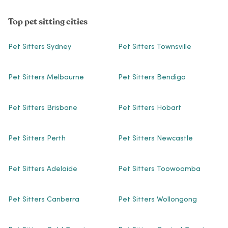
Top pet sitting cities
Pet Sitters Sydney
Pet Sitters Townsville
Pet Sitters Melbourne
Pet Sitters Bendigo
Pet Sitters Brisbane
Pet Sitters Hobart
Pet Sitters Perth
Pet Sitters Newcastle
Pet Sitters Adelaide
Pet Sitters Toowoomba
Pet Sitters Canberra
Pet Sitters Wollongong