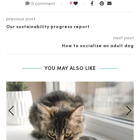
9
0 comment
previous post
Our sustainability progress report
next post
How to socialise an adult dog
YOU MAY ALSO LIKE