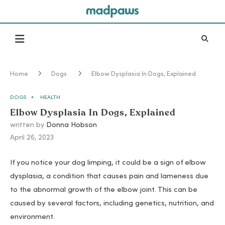
Home
Dogs
Elbow Dysplasia In Dogs, Explained
DOGS
HEALTH
Elbow Dysplasia In Dogs, Explained
written by
Donna Hobson
April 26, 2023
If you notice your dog limping, it could be a sign of elbow
dysplasia, a condition that causes pain and lameness due
to the abnormal growth of the elbow joint. This can be
caused by several factors, including genetics, nutrition, and
environment.