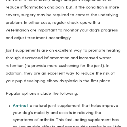
reduce inflammation and pain. But, if the condition is more
severe, surgery may be required to correct the underlying
problem. In either case, regular check-ups with a
veterinarian are important to monitor your dog’s progress
and adjust treatment accordingly.
Joint supplements are an excellent way to promote healing
through decreased inflammation and increased water
retention (to provide more cushioning for the joint). In
addition, they are an excellent way to reduce the risk of
your pup developing elbow dysplasia in the first place.
Popular options include the following:
Antinol
: a natural joint supplement that helps improve
your dog’s mobility and assists in relieving the
symptoms of arthritis. This fast-acting supplement has