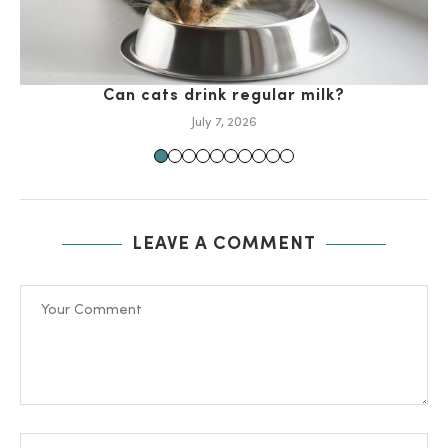
Can cats drink regular milk?
July 7, 2026
LEAVE A COMMENT