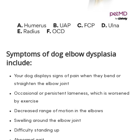
Symptoms of dog elbow dysplasia
include:
Your dog displays signs of pain when they bend or
straighten the elbow joint
Occasional or persistent lameness, which is worsened
by exercise
Decreased range of motion in the elbows
Swelling around the elbow joint
Difficulty standing up