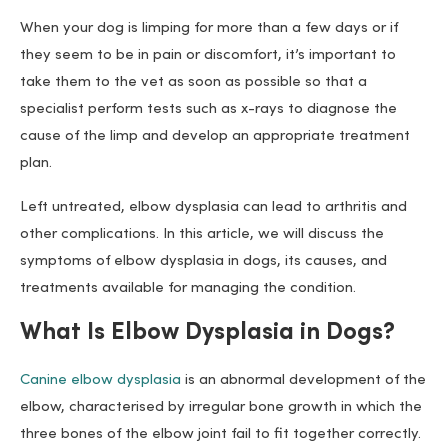
When your dog is limping for more than a few days or if
they seem to be in pain or discomfort, it’s important to
take them to the vet as soon as possible so that a
specialist perform tests such as x-rays to diagnose the
cause of the limp and develop an appropriate treatment
plan.
Left untreated, elbow dysplasia can lead to arthritis and
other complications. In this article, we will discuss the
symptoms of elbow dysplasia in dogs, its causes, and
treatments available for managing the condition.
What Is Elbow Dysplasia in Dogs?
Canine elbow dysplasia
is an abnormal development of the
elbow, characterised by irregular bone growth in which the
three bones of the elbow joint fail to fit together correctly.