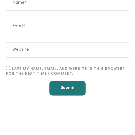
SAVE MY NAME, EMAIL, AND WEBSITE IN THIS BROWSER
FOR THE NEXT TIME I COMMENT.