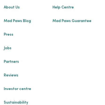
About Us
Help Centre
Mad Paws Blog
Mad Paws Guarantee
Press
Jobs
Partners
Reviews
Investor centre
Sustainability